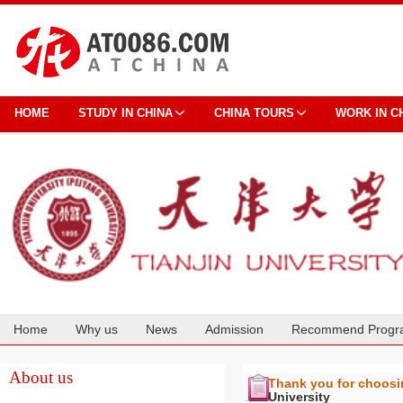
HOME
STUDY IN CHINA
CHINA TOURS
WORK IN C
Home
Why us
News
Admission
Recommend Progr
Cooperation
About us
Thank you for choos
University