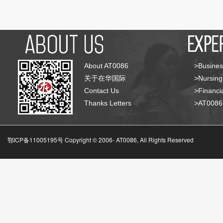
About AT0086
>Busines
关于在华国际
>Nursing
Contact Us
>Financia
Thanks Letters
>AT008
鄂ICP备11005195号 Copyright © 2006-
AT0086, All Rights Reserved