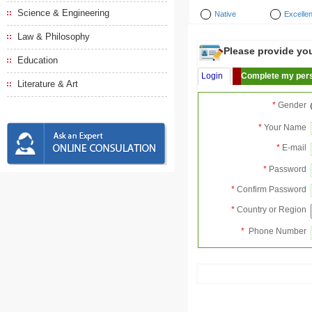
Science & Engineering
Native
Excellen
Law & Philosophy
Please provide your
Education
Login
Complete my pers
Literature & Art
*
Gender
*
Your Name
*
E-mail
*
Password
*
Confirm Password
*
Country or Region
*
Phone Number