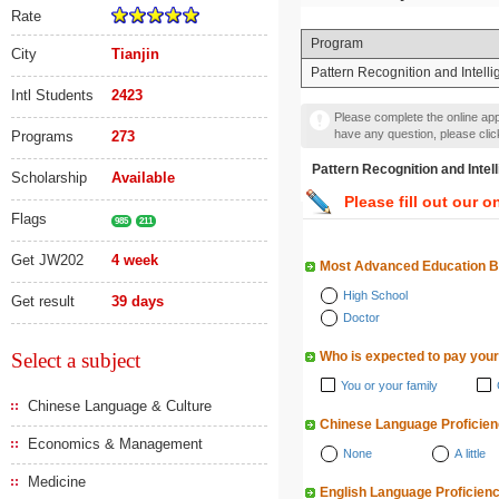
Rate
Program
City
Tianjin
Pattern Recognition and I
Intl Students
2423
Please complete the online appl
have any question, please cli
Programs
273
Pattern Recognition an
Scholarship
Available
Please fill out our o
Flags
985
211
Get JW202
4 week
Most Advanced Education 
High School
Get result
39 days
Doctor
Select a subject
Who is expected to pay your
You or your family
Chinese Language & Culture
Chinese Language Proficie
Economics & Management
None
A little
Medicine
English Language Proficien