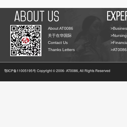
About AT0086
>Busines
关于在华国际
>Nursing
Contact Us
>Financia
Thanks Letters
>AT008
鄂ICP备11005195号 Copyright © 2006-
AT0086, All Rights Reserved