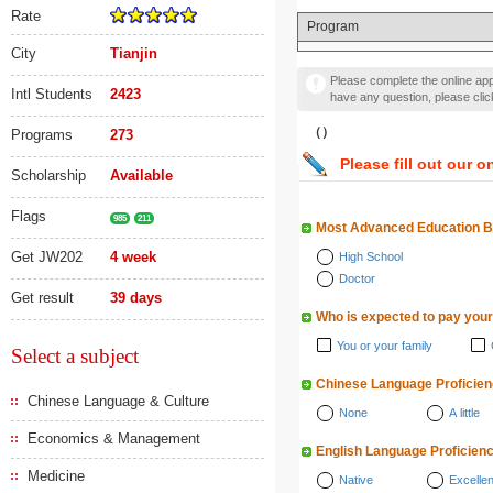
Rate
Program
City
Tianjin
Please complete the online appl
Intl Students
2423
have any question, please cli
（）
Programs
273
Please fill out our o
Scholarship
Available
Flags
985
211
Most Advanced Education 
Get JW202
4 week
High School
Doctor
Get result
39 days
Who is expected to pay your
You or your family
Select a subject
Chinese Language Proficie
Chinese Language & Culture
None
A little
Economics & Management
English Language Proficien
Medicine
Native
Excellen