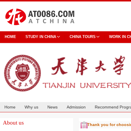
HOME
STUDY IN CHINA
CHINA TOURS
WORK IN C
Home
Why us
News
Admission
Recommend Progr
Cooperation
About us
Thank you for choos