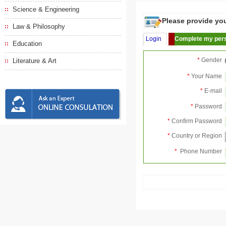
Science & Engineering
Please provide your
Law & Philosophy
Login
Complete my pers
Education
*
Gender
Literature & Art
*
Your Name
*
E-mail
*
Password
*
Confirm Password
*
Country or Region
*
Phone Number