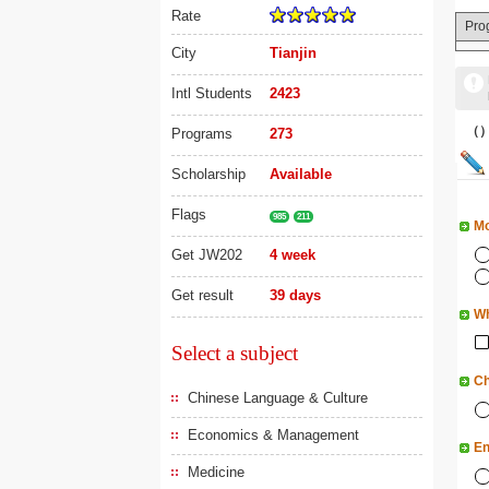
Rate
Pro
City
Tianjin
Intl Students
2423
（
Programs
273
Scholarship
Available
Flags
985
211
Mo
Get JW202
4 week
Get result
39 days
Wh
Select a subject
Ch
Chinese Language & Culture
Economics & Management
En
Medicine