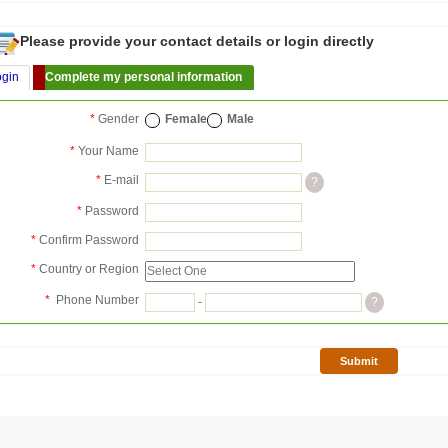
Please provide your contact details or login directly
ogin
Complete my personal information
*
Gender
Female
Male
*
Your Name
*
E-mail
?
*
Password
*
Confirm Password
*
Country or Region
*
Phone Number
-
?
Submit