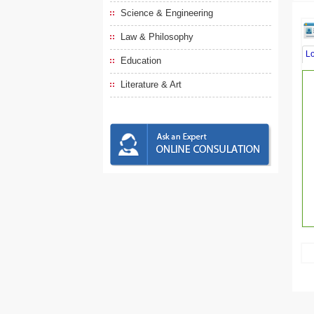
Science & Engineering
Law & Philosophy
L
Education
Literature & Art