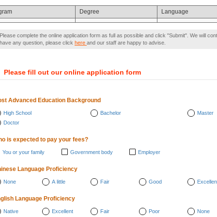
gram
Degree
Language
Please complete the online application form as full as possible and click "Submit". We will con
have any question, please click
here
and our staff are happy to advise.
）
Please fill out our online application form
st Advanced Education Background
High School
Bachelor
Master
Doctor
o is expected to pay your fees?
You or your family
Government body
Employer
inese Language Proficiency
None
A little
Fair
Good
Excellen
glish Language Proficiency
Native
Excellent
Fair
Poor
None