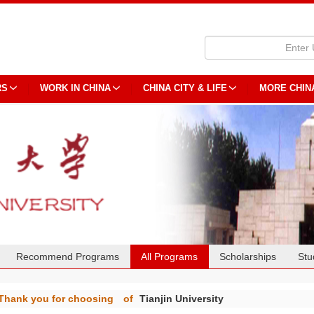
RS
WORK IN CHINA
CHINA CITY & LIFE
MORE CHIN
Recommend Programs
All Programs
Scholarships
Stu
Thank you for choosing
of
Tianjin University