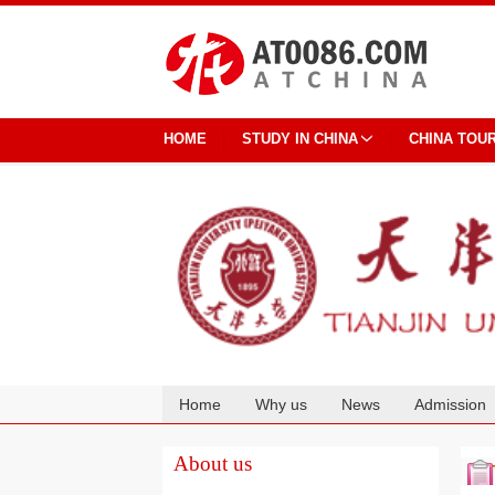
HOME
STUDY IN CHINA
CHINA TOU
Home
Why us
News
Admission
Cooperation
About us