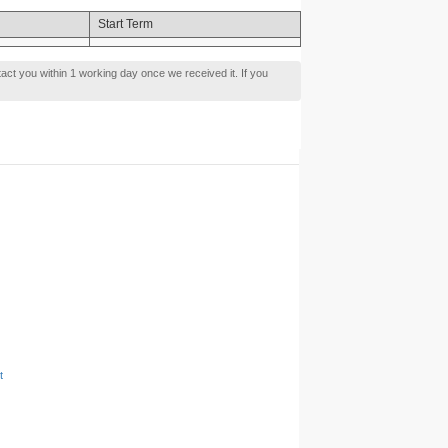
Start Term
tact you within 1 working day once we received it. If you
t