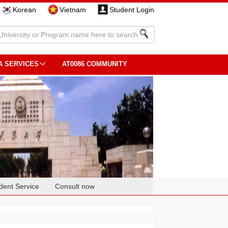
Korean
Vietnam
Student Login
A SERVICES
AT0086 COMMUNITY
dent Service
Consult now