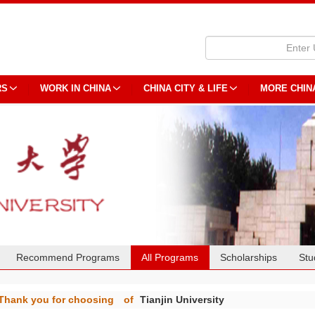
RS
WORK IN CHINA
CHINA CITY & LIFE
MORE CHIN
Recommend Programs
All Programs
Scholarships
Stu
Thank you for choosing
of
Tianjin University