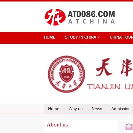
HOME
STUDY IN CHINA
CHINA TOU
Home
Why us
News
Admission
Cooperation
About us