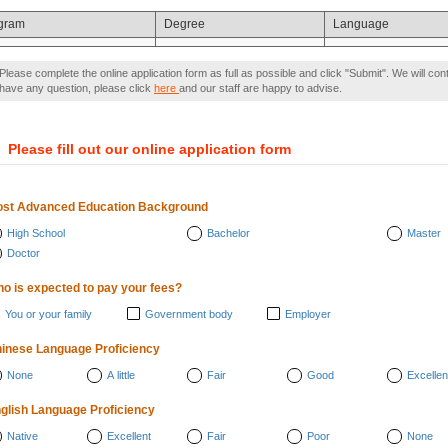
gram
Degree
Language
Please complete the online application form as full as possible and click "Submit". We will con
have any question, please click
here
and our staff are happy to advise.
）
Please fill out our online application form
st Advanced Education Background
High School
Bachelor
Master
Doctor
o is expected to pay your fees?
You or your family
Government body
Employer
inese Language Proficiency
None
A little
Fair
Good
Excellen
glish Language Proficiency
Native
Excellent
Fair
Poor
None