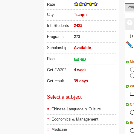
Rate
Pro
City
Tianjin
Intl Students
2423
（
Programs
273
Scholarship
Available
Flags
985
211
Mo
Get JW202
4 week
Get result
39 days
Wh
Select a subject
Ch
Chinese Language & Culture
Economics & Management
En
Medicine