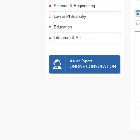
Science & Engineering
Law & Philosophy
L
Education
Literature & Art