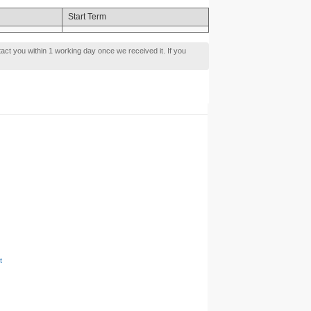
Start Term
tact you within 1 working day once we received it. If you
t