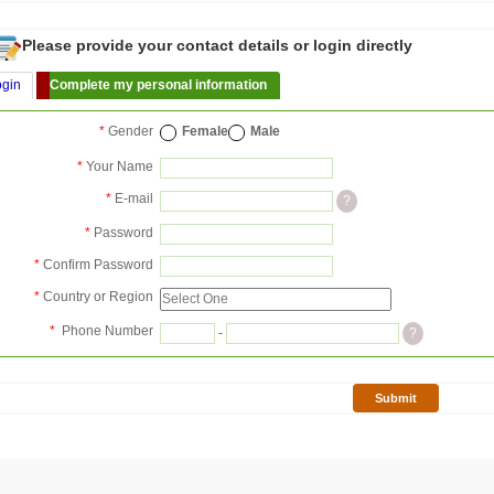
Please provide your contact details or login directly
ogin
Complete my personal information
*
Gender
Female
Male
*
Your Name
*
E-mail
?
*
Password
*
Confirm Password
*
Country or Region
*
Phone Number
-
?
Submit