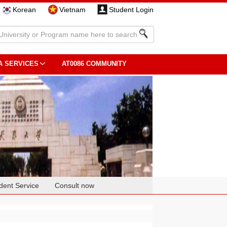
Korean
Vietnam
Student Login
A SERVICES
AT0086 COMMUNITY
dent Service
Consult now