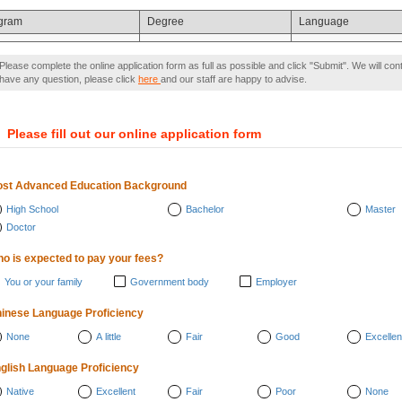
gram
Degree
Language
Please complete the online application form as full as possible and click "Submit". We will con
have any question, please click
here
and our staff are happy to advise.
）
Please fill out our online application form
st Advanced Education Background
High School
Bachelor
Master
Doctor
o is expected to pay your fees?
You or your family
Government body
Employer
inese Language Proficiency
None
A little
Fair
Good
Excellen
glish Language Proficiency
Native
Excellent
Fair
Poor
None