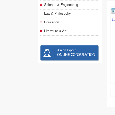
Science & Engineering
Law & Philosophy
L
Education
Literature & Art