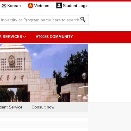
Korean
Vietnam
Student Login
A SERVICES
AT0086 COMMUNITY
dent Service
Consult now