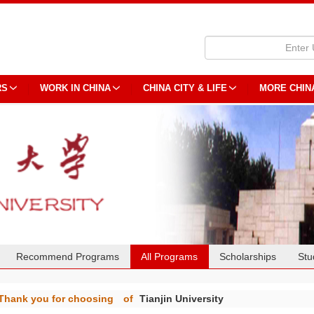
RS
WORK IN CHINA
CHINA CITY & LIFE
MORE CHIN
Recommend Programs
All Programs
Scholarships
Stu
Thank you for choosing
of
Tianjin University