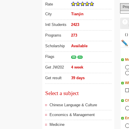
Rate
Pro
City
Tianjin
Intl Students
2423
（
Programs
273
Scholarship
Available
Flags
985
211
Mo
Get JW202
4 week
Get result
39 days
Wh
Select a subject
Ch
Chinese Language & Culture
Economics & Management
En
Medicine