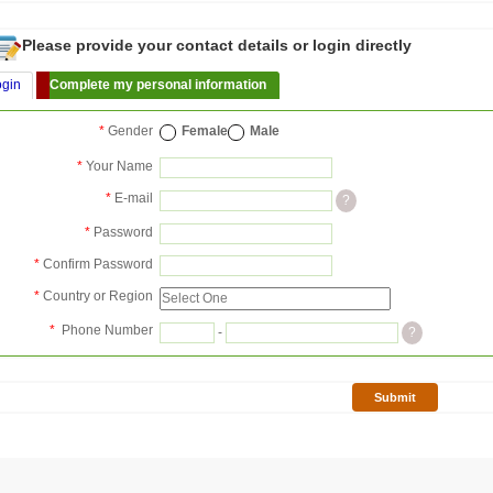
Please provide your contact details or login directly
ogin
Complete my personal information
*
Gender
Female
Male
*
Your Name
*
E-mail
?
*
Password
*
Confirm Password
*
Country or Region
*
Phone Number
-
?
Submit