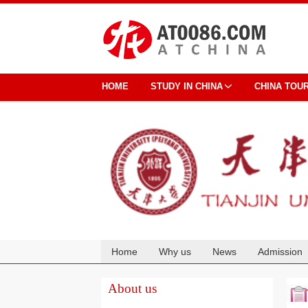
HOME
STUDY IN CHINA
CHINA TOU
Home
Why us
News
Admission
Cooperation
About us