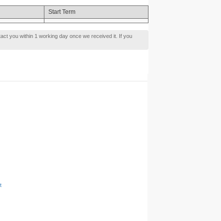
Start Term
tact you within 1 working day once we received it. If you
t