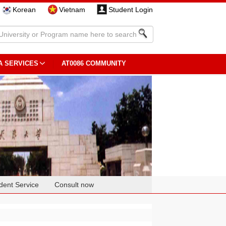
Korean
Vietnam
Student Login
A SERVICES
AT0086 COMMUNITY
dent Service
Consult now