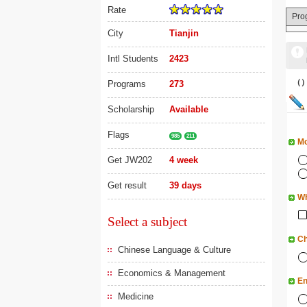
Rate
Pro
City
Tianjin
Intl Students
2423
（
Programs
273
Scholarship
Available
Flags
985
211
Mo
Get JW202
4 week
Get result
39 days
Wh
Select a subject
Ch
Chinese Language & Culture
Economics & Management
En
Medicine