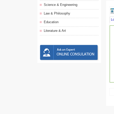
Science & Engineering
Law & Philosophy
L
Education
Literature & Art