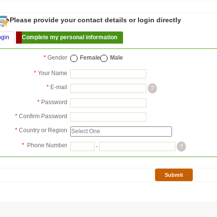
Please provide your contact details or login directly
ogin
Complete my personal information
*
Gender
Female
Male
*
Your Name
*
E-mail
?
*
Password
*
Confirm Password
*
Country or Region
*
Phone Number
-
?
Submit