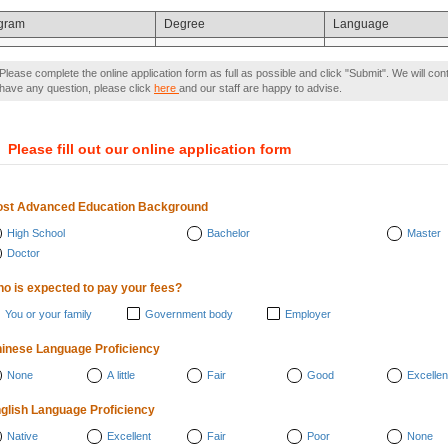
gram
Degree
Language
Please complete the online application form as full as possible and click "Submit". We will con
have any question, please click
here
and our staff are happy to advise.
）
Please fill out our online application form
st Advanced Education Background
High School
Bachelor
Master
Doctor
o is expected to pay your fees?
You or your family
Government body
Employer
inese Language Proficiency
None
A little
Fair
Good
Excellen
glish Language Proficiency
Native
Excellent
Fair
Poor
None