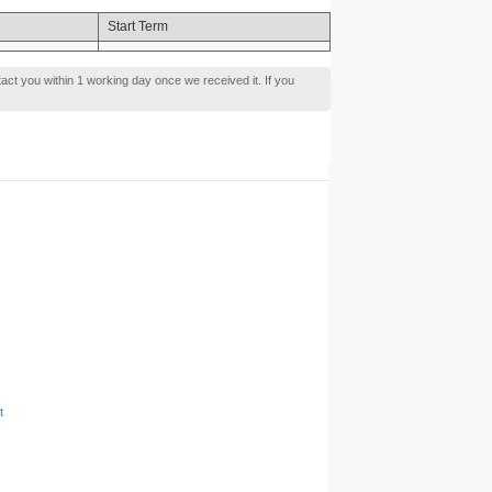
Start Term
tact you within 1 working day once we received it. If you
t