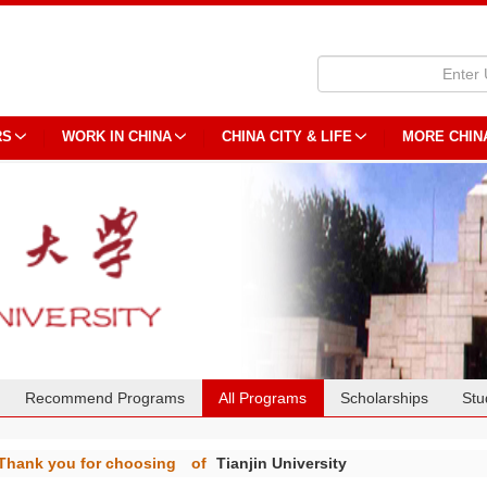
RS
WORK IN CHINA
CHINA CITY & LIFE
MORE CHIN
Recommend Programs
All Programs
Scholarships
Stu
Thank you for choosing
of
Tianjin University