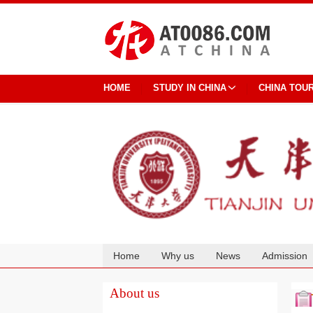
HOME
STUDY IN CHINA
CHINA TOU
Home
Why us
News
Admission
Cooperation
About us