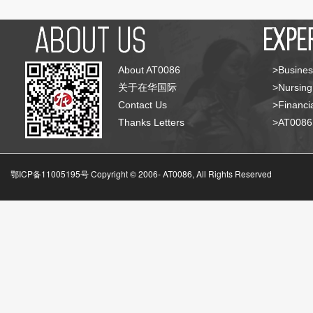
About AT0086
>Busines
关于在华国际
>Nursing
Contact Us
>Financia
Thanks Letters
>AT008
鄂ICP备11005195号 Copyright © 2006-
AT0086, All Rights Reserved