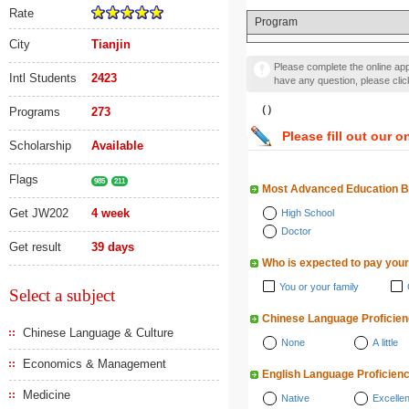
Rate
Program
City
Tianjin
Please complete the online appl
Intl Students
2423
have any question, please cli
（）
Programs
273
Please fill out our o
Scholarship
Available
Flags
985
211
Most Advanced Education 
Get JW202
4 week
High School
Doctor
Get result
39 days
Who is expected to pay your
You or your family
Select a subject
Chinese Language Proficie
Chinese Language & Culture
None
A little
Economics & Management
English Language Proficien
Medicine
Native
Excellen