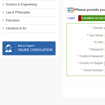
Science & Engineering
Please provide your
Law & Philosophy
Login
Complete my pers
Education
*
Gender
Literature & Art
*
Your Name
*
E-mail
*
Password
*
Confirm Password
*
Country or Region
*
Phone Number