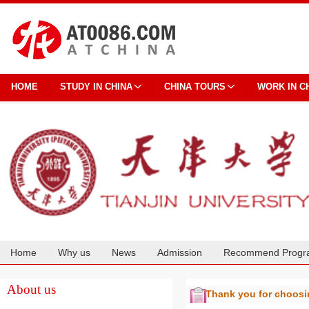
HOME
STUDY IN CHINA
CHINA TOURS
WORK IN C
Home
Why us
News
Admission
Recommend Progr
Cooperation
About us
Thank you for choos