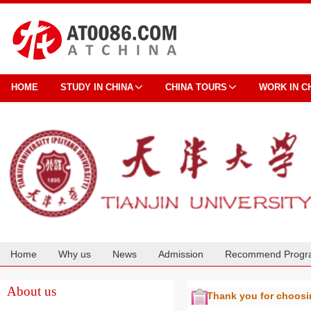
HOME
STUDY IN CHINA
CHINA TOURS
WORK IN C
Home
Why us
News
Admission
Recommend Progr
Cooperation
About us
Thank you for choos