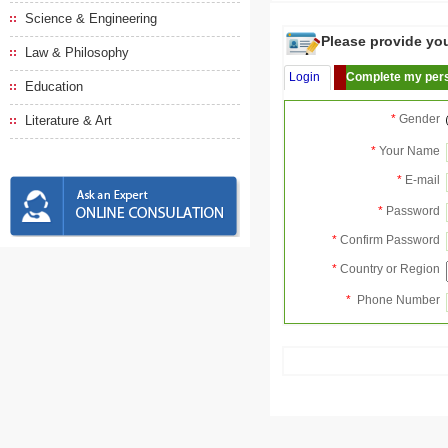
Science & Engineering
Please provide your
Law & Philosophy
Login
Complete my pers
Education
*
Gender
Literature & Art
*
Your Name
*
E-mail
*
Password
*
Confirm Password
*
Country or Region
*
Phone Number