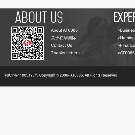
About AT0086
>Busines
关于在华国际
>Nursing
Contact Us
>Financia
Thanks Letters
>AT008
鄂ICP备11005195号 Copyright © 2006-
AT0086, All Rights Reserved