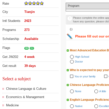
Rate
Program
City
Tianjin
Please complete the online appl
Intl Students
2423
have any question, please cli
（）
Programs
273
Please fill out our o
Scholarship
Available
Flags
985
211
Most Advanced Education 
Get JW202
4 week
High School
Doctor
Get result
39 days
Who is expected to pay your
You or your family
Select a subject
Chinese Language Proficie
Chinese Language & Culture
None
A little
Economics & Management
English Language Proficien
Medicine
Native
Excellen