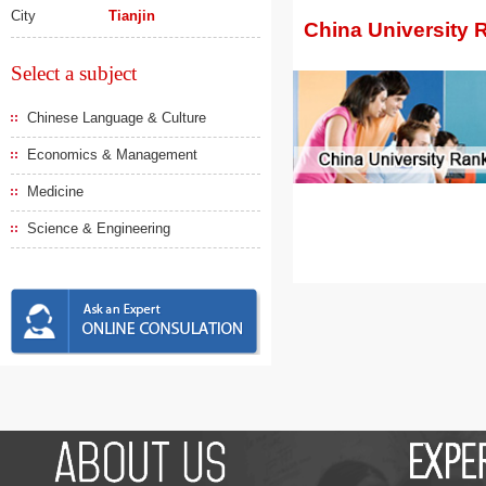
City
Tianjin
China University 
Select a subject
Chinese Language & Culture
Economics & Management
Medicine
Science & Engineering