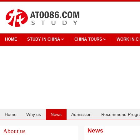
HOME
STUDY IN CHINA
CHINA TOURS
WORK IN C
Home
Why us
News
Admission
Recommend Progr
Cooperation
News
About us