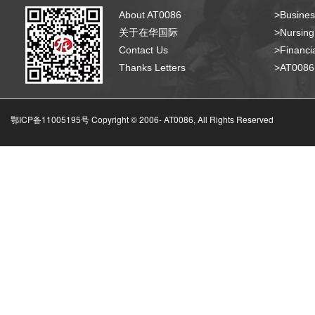
About AT0086
>Busines
关于在华国际
>Nursing
Contact Us
>Financia
Thanks Letters
>AT008
鄂ICP备11005195号 Copyright © 2006-
AT0086, All Rights Reserved