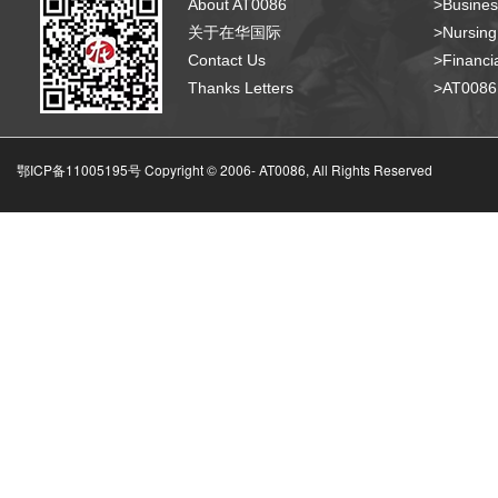
About AT0086
>Busines
关于在华国际
>Nursing
Contact Us
>Financia
Thanks Letters
>AT008
鄂ICP备11005195号 Copyright © 2006-
AT0086, All Rights Reserved