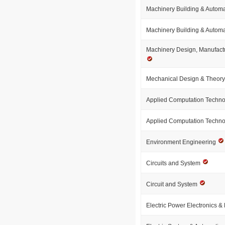
Machinery Building & Autom
Machinery Building & Autom
Machinery Design, Manufact
Mechanical Design & Theor
Applied Computation Techn
Applied Computation Techn
Environment Engineering
Circuits and System
Circuit and System
Electric Power Electronics & 