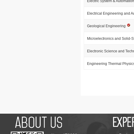
Electric System & Automatio
Electrical Engineering and 
Geological Engineering
Microelectronics and Solid-S
Electronic Science and Tec
Engineering Thermal Physic