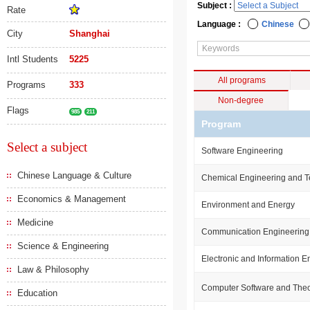
Subject :
Rate
Language :
Chinese
City
Shanghai
Intl Students
5225
All programs
Programs
333
Non-degree
Flags
985
211
Program
Select a subject
Software Engineering
Chinese Language & Culture
Chemical Engineering and 
Economics & Management
Environment and Energy
Medicine
Communication Engineering
Science & Engineering
Electronic and Information E
Law & Philosophy
Computer Software and The
Education