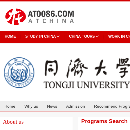
HOME
STUDY IN CHINA
CHINA TOURS
WORK IN C
Home
Why us
News
Admission
Recommend Progr
Cooperation
Programs Search
About us