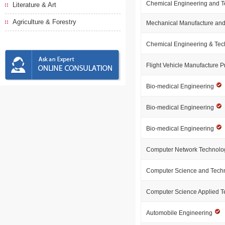
Chemical Engineering and 
Literature & Art
Agriculture & Forestry
Mechanical Manufacture and
Chemical Engineering & Te
Flight Vehicle Manufacture P
Bio-medical Engineering
Bio-medical Engineering
Bio-medical Engineering
Computer Network Technol
Computer Science and Tech
Computer Science Applied 
Automobile Engineering