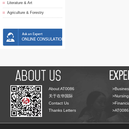
Literature & Art
Agriculture & Forestry
About AT0086
>Busines
关于在华国际
>Nursing
Contact Us
>Financia
Thanks Letters
>AT008