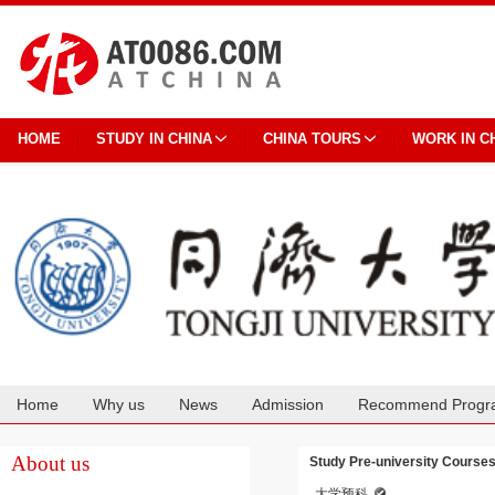
HOME
STUDY IN CHINA
CHINA TOURS
WORK IN C
Home
Why us
News
Admission
Recommend Progr
Cooperation
About us
Study Pre-university Courses 
大学预科