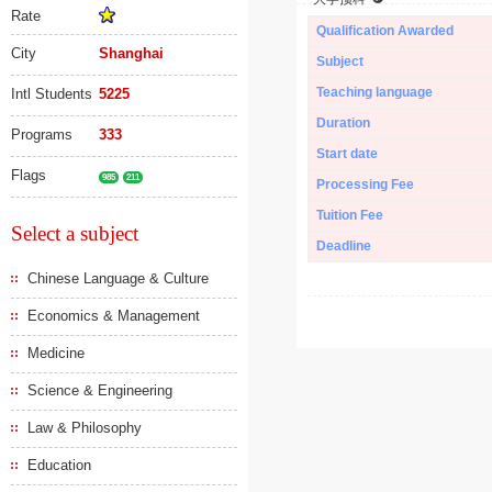
Rate
Qualification Awarded
City
Shanghai
Subject
Teaching language
Intl Students
5225
Duration
Programs
333
Start date
Flags
985
211
Processing Fee
Tuition Fee
Select a subject
Deadline
Chinese Language & Culture
Economics & Management
Medicine
Science & Engineering
Law & Philosophy
Education