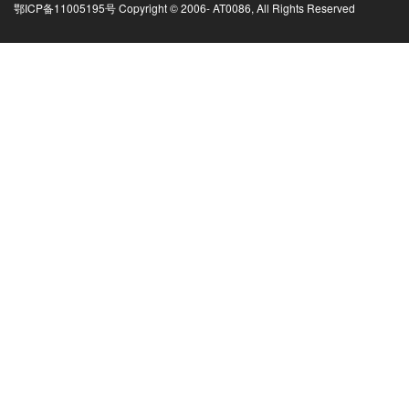
鄂ICP备11005195号 Copyright © 2006-
AT0086, All Rights Reserved