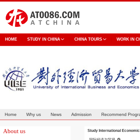
HOME
STUDY IN CHINA
CHINA TOURS
WORK IN C
Home
Why us
News
Admission
Recommend Progr
Cooperation
About us
Study International Economic
国际经济与贸易