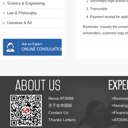
Secondary high school d
Science & Engineering
Transcripts
Law & Philosophy
Payment receipt for appl
Literature & Art
Reminder: Usually the univers
universities, scanned copy o
About AT0086
>Busines
关于在华国际
>Nursing
Contact Us
>Financia
Thanks Letters
>AT008