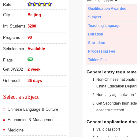
Rate
Qualification Awarded
City
Beijing
Subject
Teaching language
Intl Students
3200
Duration
Programs
90
Start date
Scholarship
Available
Processing Fee
Flags
211
Tuition Fee
Get JW202
2 week
General entry requireme
Non-Chinese nationals in
Get result
36 days
China Education Depart
Normally age between 18
Select a subject
Get Secondary high schoo
Chinese Language & Culture
academic record.
Economics & Management
General application do
Valid passport
Medicine