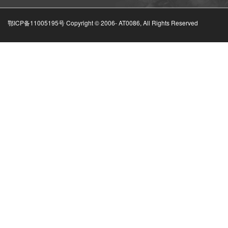
鄂ICP备11005195号 Copyright © 2006-
AT0086, All Rights Reserved