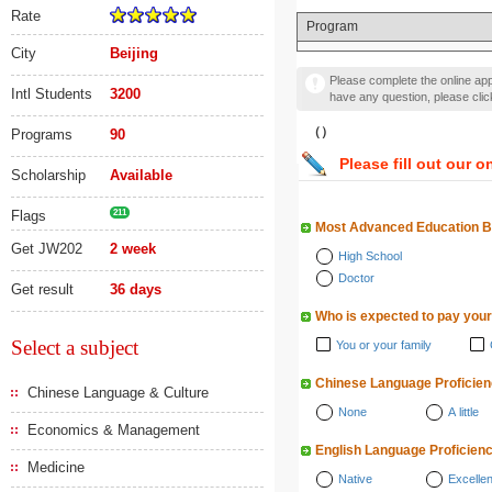
Rate
Program
City
Beijing
Please complete the online appl
Intl Students
3200
have any question, please cli
（）
Programs
90
Please fill out our o
Scholarship
Available
Flags
211
Most Advanced Education 
Get JW202
2 week
High School
Doctor
Get result
36 days
Who is expected to pay your
Select a subject
You or your family
Chinese Language Proficie
Chinese Language & Culture
None
A little
Economics & Management
English Language Proficien
Medicine
Native
Excellen