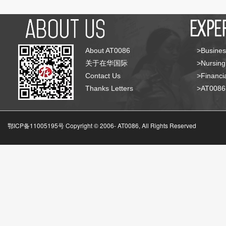
About AT0086
>Busines
关于在华国际
>Nursing
Contact Us
>Financia
Thanks Letters
>AT008
鄂ICP备11005195号 Copyright © 2006-
AT0086, All Rights Reserved