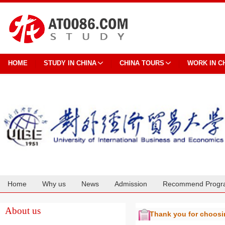
HOME
STUDY IN CHINA
CHINA TOURS
WORK IN C
Home
Why us
News
Admission
Recommend Progr
Cooperation
About us
Thank you for choos