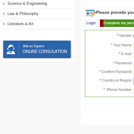
Science & Engineering
Please provide your
Law & Philosophy
Login
Complete my pers
Literature & Art
*
Gender
*
Your Name
*
E-mail
*
Password
*
Confirm Password
*
Country or Region
*
Phone Number