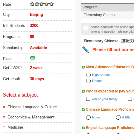
Rate
Program
City
Beijing
Elementary Chinese
Intl Students
3200
Please complete the online appl
have any question, please cli
Programs
90
Elementary Chinese（基础
Scholarship
Available
Please fill out our o
Flags
211
Most Advanced Education 
Get JW202
2 week
High School
Get result
36 days
Doctor
Who is expected to pay your
Select a subject
You or your family
Chinese Language & Culture
Chinese Language Proficie
Economics & Management
None
A little
Medicine
English Language Proficien