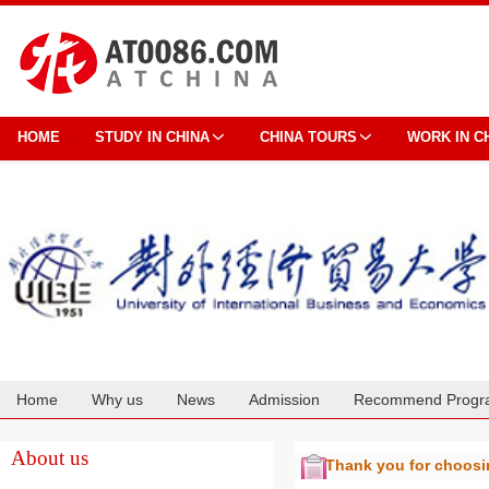
HOME
STUDY IN CHINA
CHINA TOURS
WORK IN C
Home
Why us
News
Admission
Recommend Progr
Cooperation
About us
Thank you for choos