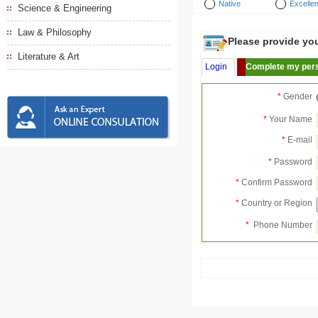
Native
Excellen
Science & Engineering
Law & Philosophy
Please provide your
Literature & Art
Login
Complete my pers
*
Gender
*
Your Name
*
E-mail
*
Password
*
Confirm Password
*
Country or Region
*
Phone Number