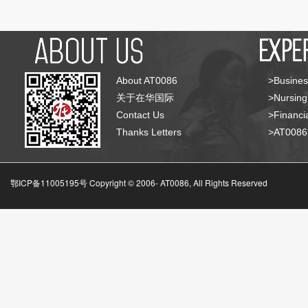
About AT0086
>Busines
关于在华国际
>Nursing
Contact Us
>Financia
Thanks Letters
>AT008
鄂ICP备11005195号 Copyright © 2006-
AT0086, All Rights Reserved