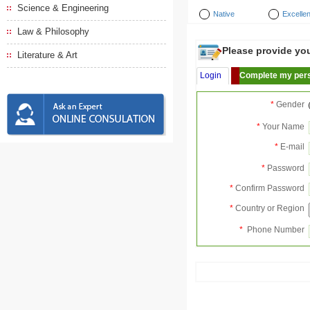
Science & Engineering
Native
Excellen
Law & Philosophy
Please provide your
Literature & Art
Login
Complete my pers
*
Gender
*
Your Name
*
E-mail
*
Password
*
Confirm Password
*
Country or Region
*
Phone Number