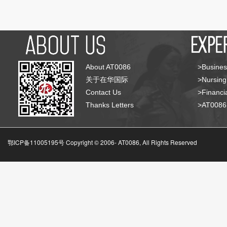
About AT0086
>Busines
关于在华国际
>Nursing
Contact Us
>Financia
Thanks Letters
>AT008
鄂ICP备11005195号 Copyright © 2006-
AT0086, All Rights Reserved