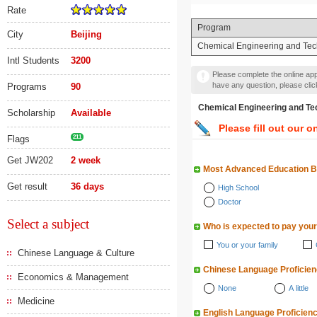
Rate
Program
City
Beijing
Chemical Engineering and Te
Intl Students
3200
Please complete the online appl
have any question, please cli
Programs
90
Chemical Engineering a
Scholarship
Available
Please fill out our o
Flags
211
Get JW202
2 week
Most Advanced Education 
Get result
36 days
High School
Doctor
Select a subject
Who is expected to pay your
You or your family
Chinese Language & Culture
Chinese Language Proficie
Economics & Management
None
A little
Medicine
English Language Proficien