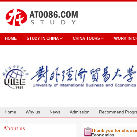
HOME
STUDY IN CHINA
CHINA TOURS
WORK IN C
Home
Why us
News
Admission
Recommend Progr
Cooperation
About us
Thank you for choos
Economics