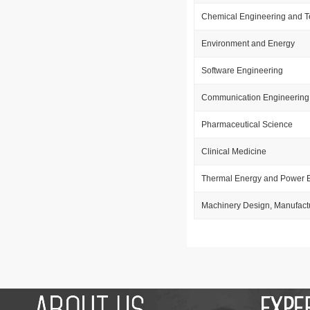
Chemical Engineering and 
Environment and Energy
Software Engineering
Communication Engineering
Pharmaceutical Science
Clinical Medicine
Thermal Energy and Power 
Machinery Design, Manufact