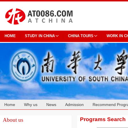
HOME
STUDY IN CHINA
CHINA TOURS
WORK IN C
Home
Why us
News
Admission
Recommend Progr
Cooperation
Programs Search
About us