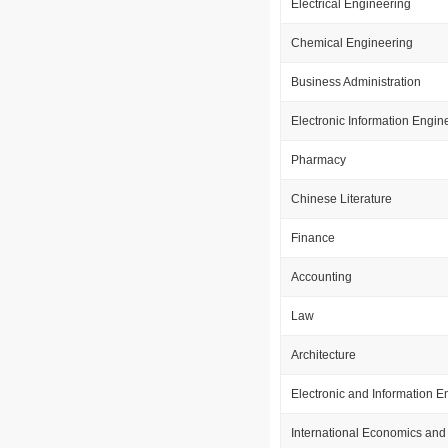
Electrical Engineering
Chemical Engineering
Business Administration
Electronic Information Engin
Pharmacy
Chinese Literature
Finance
Accounting
Law
Architecture
Electronic and Information E
International Economics and