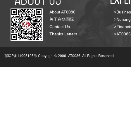
About AT0086
>Busines
关于在华国际
>Nursing
Contact Us
>Financia
Thanks Letters
>AT008
鄂ICP备11005195号 Copyright © 2006-
AT0086, All Rights Reserved