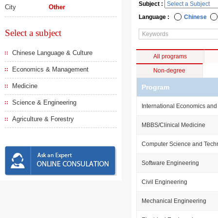
Subject :
City
Other
Language :
Chinese
Select a subject
Chinese Language & Culture
All programs
Economics & Management
Non-degree
Medicine
Program
Science & Engineering
International Economics and
Agriculture & Forestry
MBBS/Clinical Medicine
Computer Science and Tech
Software Engineering
Civil Engineering
Mechanical Engineering