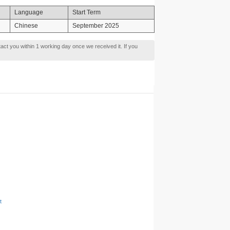
Language
Start Term
Chinese
September 2025
tact you within 1 working day once we received it. If you
t