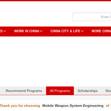
RS
WORK IN CHINA
CHINA CITY & LIFE
MORE CHIN
Recommend Programs
All Programs
Scholarships
Stu
Thank you for choosing
Mobile Weapon System Engineering
of