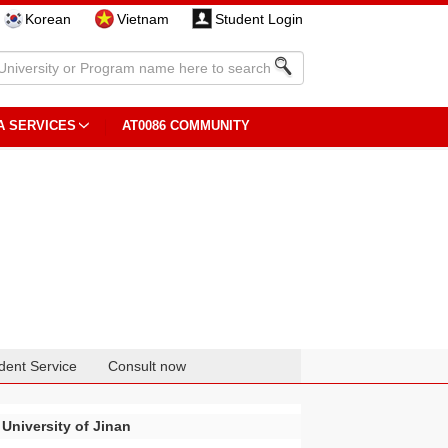
Korean
Vietnam
Student Login
A SERVICES
AT0086 COMMUNITY
dent Service
Consult now
University of Jinan