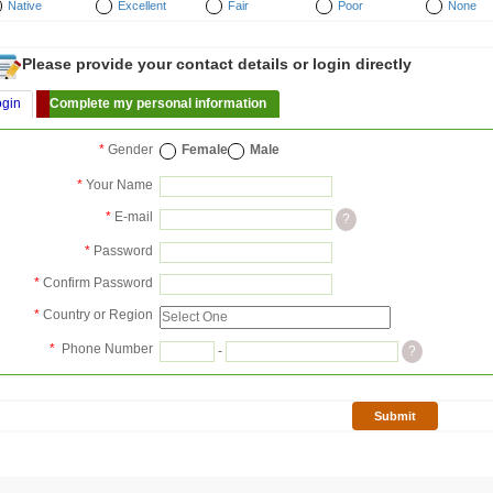
Native
Excellent
Fair
Poor
None
Please provide your contact details or login directly
ogin
Complete my personal information
*
Gender
Female
Male
*
Your Name
*
E-mail
?
*
Password
*
Confirm Password
*
Country or Region
*
Phone Number
-
?
Submit