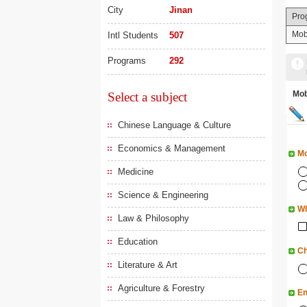
City
Jinan
Pro
Mob
Intl Students
507
Programs
292
Mo
Select a subject
Chinese Language & Culture
Economics & Management
Mo
Medicine
Science & Engineering
Wh
Law & Philosophy
Education
Ch
Literature & Art
Agriculture & Forestry
En