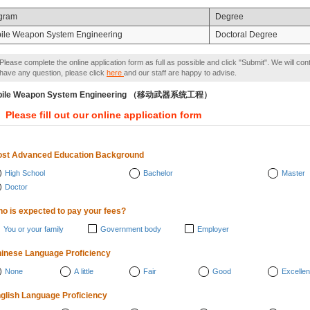
gram
Degree
ile Weapon System Engineering
Doctoral Degree
Please complete the online application form as full as possible and click "Submit". We will con
have any question, please click
here
and our staff are happy to advise.
bile Weapon System Engineering （移动武器系统工程）
Please fill out our online application form
st Advanced Education Background
High School
Bachelor
Master
Doctor
o is expected to pay your fees?
You or your family
Government body
Employer
inese Language Proficiency
None
A little
Fair
Good
Excellen
glish Language Proficiency