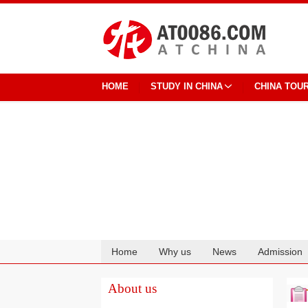
HOME
STUDY IN CHINA
CHINA TOU
Home
Why us
News
Admission
Cooperation
About us