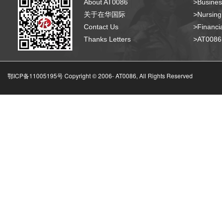
About AT0086
>Busines
关于在华国际
>Nursing
Contact Us
>Financia
Thanks Letters
>AT008
鄂ICP备11005195号 Copyright © 2006-
AT0086, All Rights Reserved