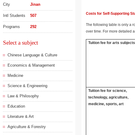
City
Jinan
Costs for Self-Supporting S
Intl Students
507
The following table is only a r
Programs
292
over time. For more detailed a
Select a subject
Tuition fee for arts subject
Chinese Language & Culture
Economics & Management
Medicine
Science & Engineering
Tuition fee for science,
Law & Philosophy
technology, agriculture,
medicine, sports, art
Education
Literature & Art
Agriculture & Forestry