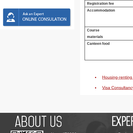
Registration fee
Accommodation
Course
materials
Canteen food
Housing-renting 
Visa Consultanc