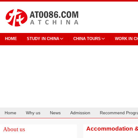
HOME
STUDY IN CHINA
CHINA TOURS
WORK IN C
Home
Why us
News
Admission
Recommend Progr
Cooperation
Accommodation & 
About us