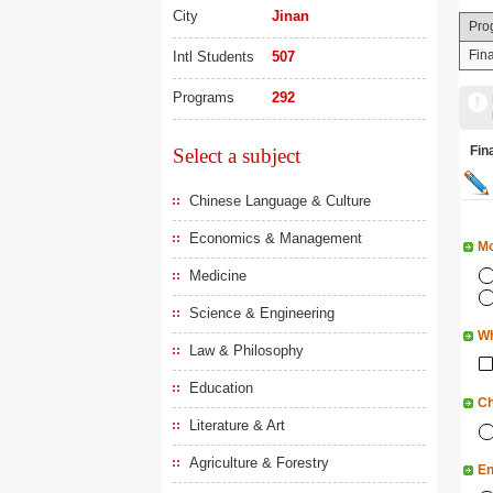
City
Jinan
Pro
Fin
Intl Students
507
Programs
292
Fi
Select a subject
Chinese Language & Culture
Economics & Management
Mo
Medicine
Science & Engineering
Wh
Law & Philosophy
Education
Ch
Literature & Art
Agriculture & Forestry
En