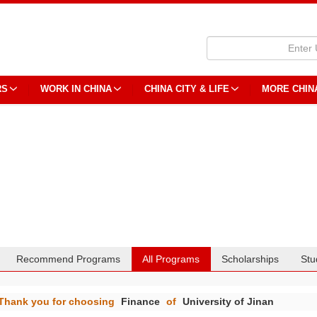
RS
WORK IN CHINA
CHINA CITY & LIFE
MORE CHIN
Recommend Programs
All Programs
Scholarships
Stu
Thank you for choosing
Finance
of
University of Jinan