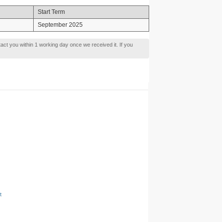
Start Term
September 2025
tact you within 1 working day once we received it. If you
t