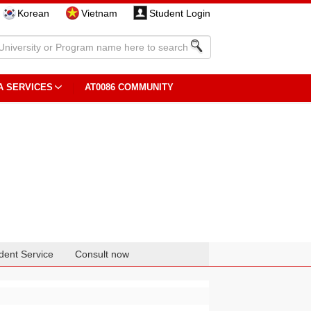
Korean
Vietnam
Student Login
A SERVICES
AT0086 COMMUNITY
dent Service
Consult now