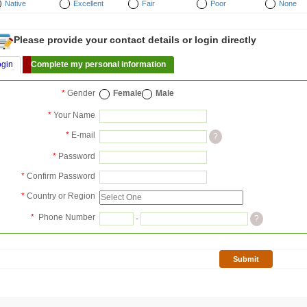
Native
Excellent
Fair
Poor
None
Please provide your contact details or login directly
ogin
Complete my personal information
*
Gender
Female
Male
*
Your Name
*
E-mail
?
*
Password
*
Confirm Password
*
Country or Region
*
Phone Number
-
?
Submit