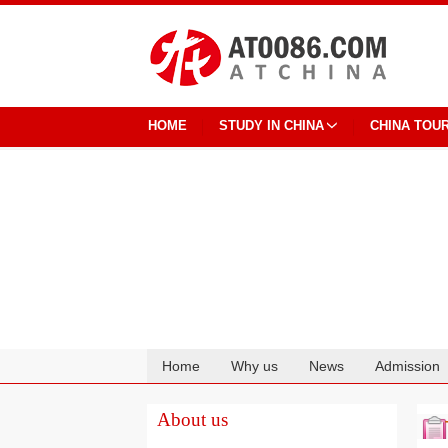
HOME
STUDY IN CHINA
CHINA TOU
Home
Why us
News
Admission
Cooperation
About us