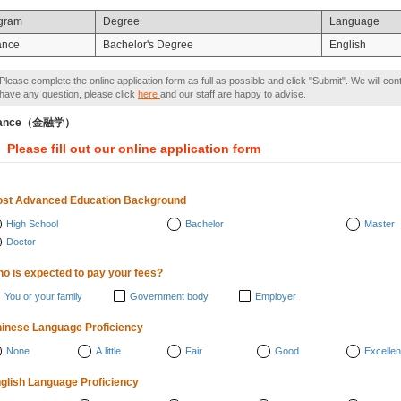
gram
Degree
Language
ance
Bachelor's Degree
English
Please complete the online application form as full as possible and click "Submit". We will con
have any question, please click
here
and our staff are happy to advise.
nance（金融学）
Please fill out our online application form
st Advanced Education Background
High School
Bachelor
Master
Doctor
o is expected to pay your fees?
You or your family
Government body
Employer
inese Language Proficiency
None
A little
Fair
Good
Excellen
glish Language Proficiency