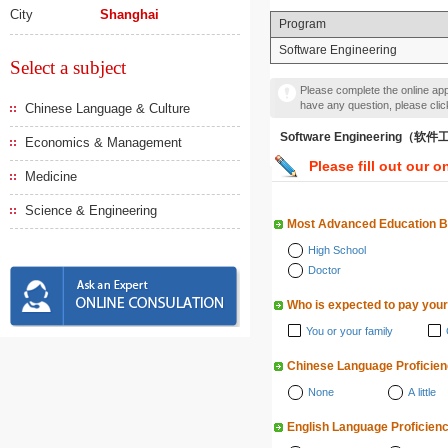
City
Shanghai
Program
Software Engineering
Select a subject
Please complete the online appl
have any question, please cli
Chinese Language & Culture
Software Engineering（软
Economics & Management
Please fill out our o
Medicine
Science & Engineering
Most Advanced Education 
High School
Doctor
Who is expected to pay your
You or your family
Chinese Language Proficie
None
A little
English Language Proficien