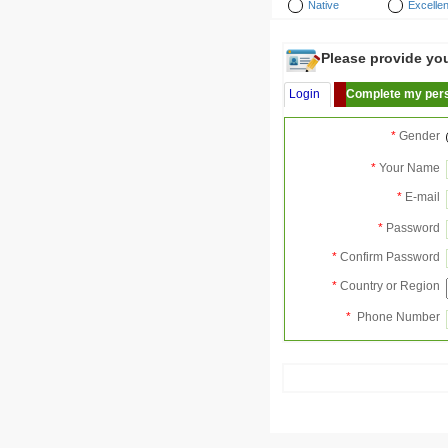
Native
Excellen
Please provide your
Login
Complete my pers
*
Gender
*
Your Name
*
E-mail
*
Password
*
Confirm Password
*
Country or Region
*
Phone Number