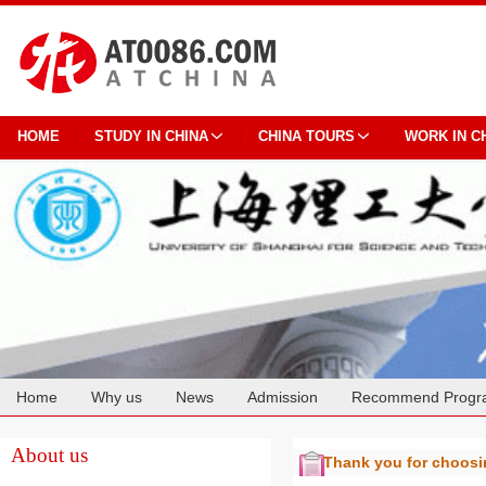
HOME
STUDY IN CHINA
CHINA TOURS
WORK IN C
Home
Why us
News
Admission
Recommend Progr
Cooperation
About us
Thank you for choos