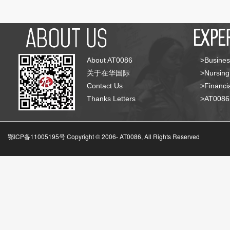
About AT0086
>Busines
关于在华国际
>Nursing
Contact Us
>Financia
Thanks Letters
>AT008
鄂ICP备11005195号 Copyright © 2006-
AT0086, All Rights Reserved