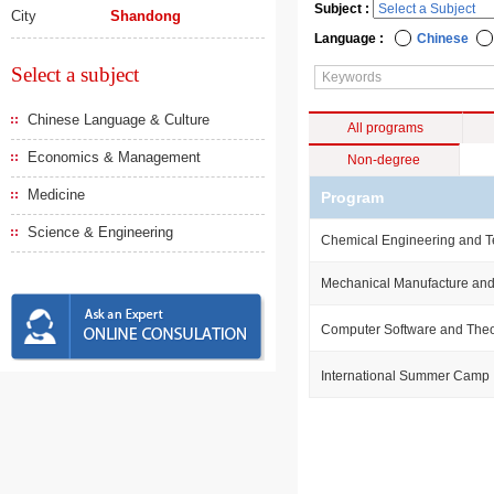
Subject :
City
Shandong
Language :
Chinese
Select a subject
Chinese Language & Culture
All programs
Economics & Management
Non-degree
Medicine
Program
Science & Engineering
Chemical Engineering and 
Mechanical Manufacture and
Computer Software and The
International Summer Camp