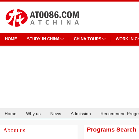
HOME
STUDY IN CHINA
CHINA TOURS
WORK IN C
Home
Why us
News
Admission
Recommend Progr
Cooperation
Programs Search
About us