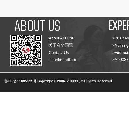
About AT0086
>Busines
关于在华国际
>Nursing
Contact Us
>Financia
Thanks Letters
>AT008
鄂ICP备11005195号 Copyright © 2006-
AT0086, All Rights Reserved