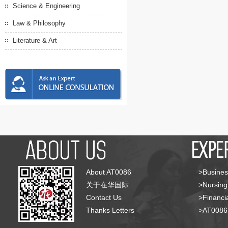
Science & Engineering
Law & Philosophy
Literature & Art
About AT0086
>Busines
关于在华国际
>Nursing
Contact Us
>Financia
Thanks Letters
>AT008