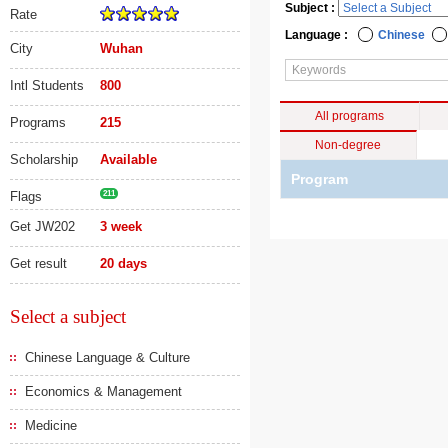
Subject :
Rate
Language :
Chinese
City
Wuhan
Intl Students
800
All programs
Programs
215
Non-degree
Scholarship
Available
Program
Flags
211
Get JW202
3 week
Get result
20 days
Select a subject
Chinese Language & Culture
Economics & Management
Medicine