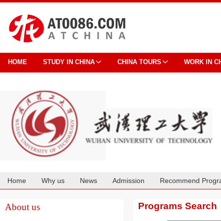
HOME
STUDY IN CHINA
CHINA TOURS
WORK IN C
Home
Why us
News
Admission
Recommend Progr
Cooperation
Programs Search
About us