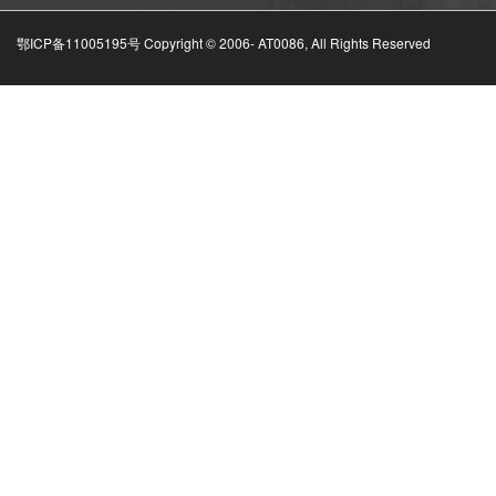
鄂ICP备11005195号 Copyright © 2006-
AT0086, All Rights Reserved