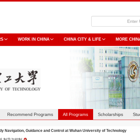
RS
WORK IN CHINA
CHINA CITY & LIFE
MORE CHIN
Recommend Programs
All Programs
Scholarships
Stu
dy Navigation, Guidance and Control at Wuhan University of Technology
航,制导与控制