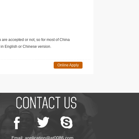
u are accepted or not, so for most of China
in English or Chinese version.
Online Apply
Email: application@at0086.com