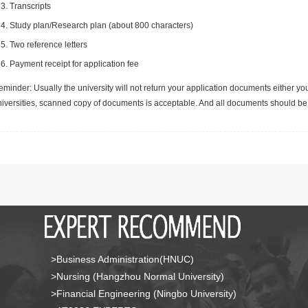
Transcripts
Study plan/Research plan (about 800 characters)
Two reference letters
Payment receipt for application fee
minder: Usually the university will not return your application documents either yo
niversities, scanned copy of documents is acceptable. And all documents should be 
>Business Administration(HNUC)
>Nursing (Hangzhou Normal University)
>Financial Engineering (Ningbo University)