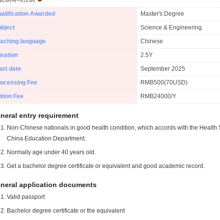
alification Awarded
Master's Degree
bject
Science & Engineering
aching language
Chinese
ration
2.5Y
art date
September 2025
ocessing Fee
RMB500(70USD)
ition Fee
RMB24000/Y
neral entry requirement
Non-Chinese nationals in good health condition, which accords with the Health S
China Education Department.
Normally age under 40 years old.
Get a bachelor degree certificate or equivalent and good academic record.
neral application documents
Valid passport
Bachelor degree certificate or the equivalent