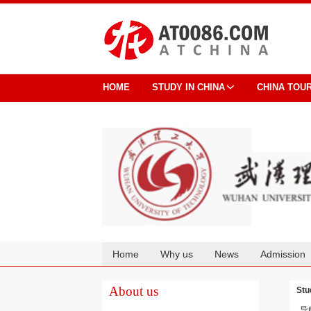
HOME
STUDY IN CHINA
CHINA TOU
Home
Why us
News
Admission
Cooperation
About us
Stu
导