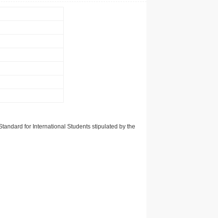
tandard for International Students stipulated by the