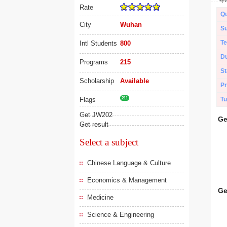
Rate
Qu
City
Wuhan
Su
Te
Intl Students
800
Du
Programs
215
St
Scholarship
Available
Pr
Flags
211
Tu
Get JW202
Ge
Get result
Select a subject
Chinese Language & Culture
Economics & Management
Ge
Medicine
Science & Engineering