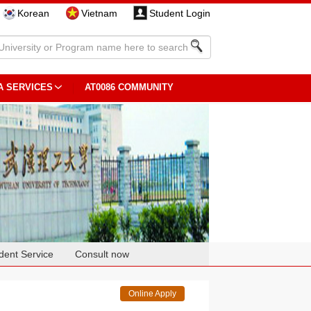
Korean
Vietnam
Student Login
A SERVICES
AT0086 COMMUNITY
dent Service
Consult now
Online Apply