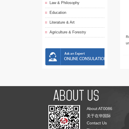
Law & Philosophy
Education
Literature & Art
Agriculture & Forestry
Re
u
About AT0086
关于在华国际
Contact Us