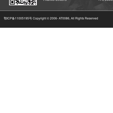
鄂ICP备11005195号 Copyright © 2006-
AT0086, All Rights Reserved