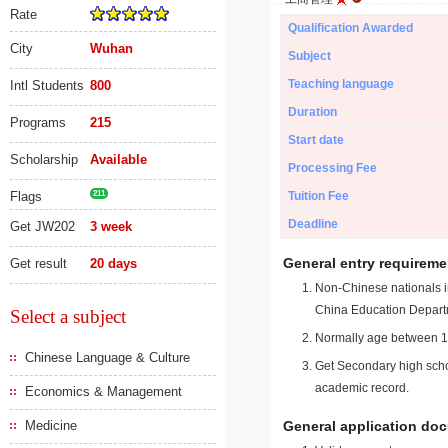
Rate
Qualification Awarded
City
Wuhan
Subject
Teaching language
Intl Students
800
Duration
Programs
215
Start date
Scholarship
Available
Processing Fee
Flags
211
Tuition Fee
Deadline
Get JW202
3 week
General entry requireme
Get result
20 days
Non-Chinese nationals in
China Education Depart
Select a subject
Normally age between 18
Chinese Language & Culture
Get Secondary high schoo
academic record.
Economics & Management
Medicine
General application do