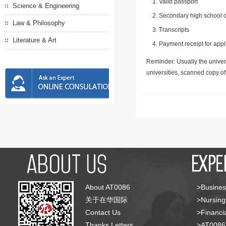
Valid passport
Science & Engineering
Secondary high school d
Law & Philosophy
Transcripts
Literature & Art
Payment receipt for appl
Reminder: Usually the univers
universities, scanned copy o
About AT0086
>Busines
关于在华国际
>Nursing
Contact Us
>Financia
Thanks Letters
>AT008