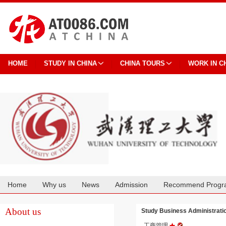
HOME
STUDY IN CHINA
CHINA TOURS
WORK IN C
Home
Why us
News
Admission
Recommend Progr
Cooperation
About us
Study Business Administrat
工商管理