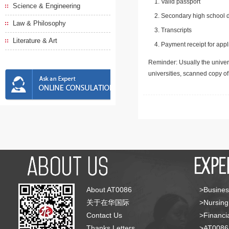
Valid passport
Science & Engineering
Secondary high school d
Law & Philosophy
Transcripts
Literature & Art
Payment receipt for appl
Reminder: Usually the univers
universities, scanned copy o
About AT0086
>Busines
关于在华国际
>Nursing
Contact Us
>Financia
Thanks Letters
>AT008