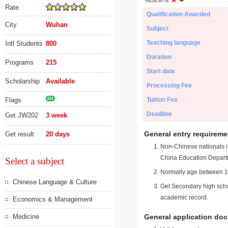
Rate
Qualification Awarded
City
Wuhan
Subject
Teaching language
Intl Students
800
Duration
Programs
215
Start date
Scholarship
Available
Processing Fee
Flags
211
Tuition Fee
Deadline
Get JW202
3 week
General entry requireme
Get result
20 days
Non-Chinese nationals in
China Education Depart
Select a subject
Normally age between 18
Chinese Language & Culture
Get Secondary high schoo
academic record.
Economics & Management
Medicine
General application do