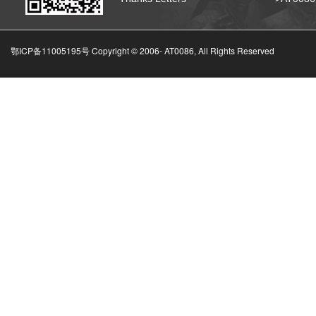
鄂ICP备11005195号 Copyright © 2006-
AT0086, All Rights Reserved