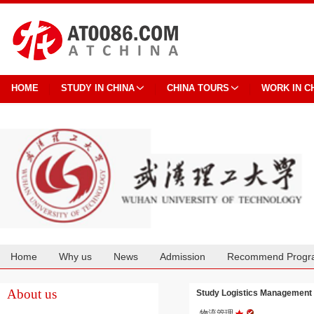
HOME
STUDY IN CHINA
CHINA TOURS
WORK IN C
Home
Why us
News
Admission
Recommend Progr
Cooperation
About us
Study Logistics Management
物流管理