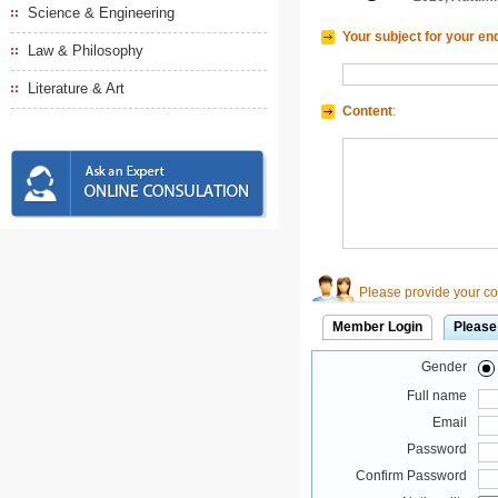
Science & Engineering
Your subject for your en
Law & Philosophy
Literature & Art
Content
:
Please provide your con
Member Login
Please
Gender
Full name
Email
Password
Confirm Password