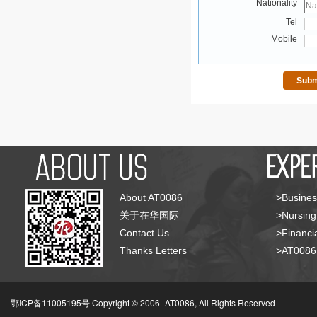
Nationality
Tel
Mobile
About AT0086
>Busines
关于在华国际
>Nursing
Contact Us
>Financia
Thanks Letters
>AT008
鄂ICP备11005195号 Copyright © 2006-
AT0086, All Rights Reserved