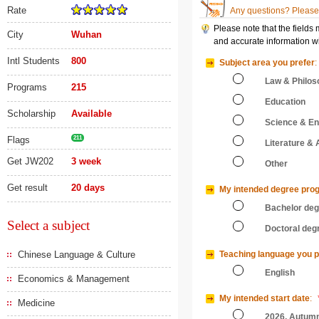
Rate
Any questions? Please 
Please note that the fields
City
Wuhan
and accurate information wi
Intl Students
800
Subject area you prefer
:
Law & Philos
Programs
215
Education
Scholarship
Available
Science & En
Flags
211
Literature & 
Get JW202
3 week
Other
Get result
20 days
My intended degree pro
Bachelor de
Select a subject
Doctoral deg
Chinese Language & Culture
Teaching language you p
English
Economics & Management
My intended start date
:
Medicine
2026, Autum