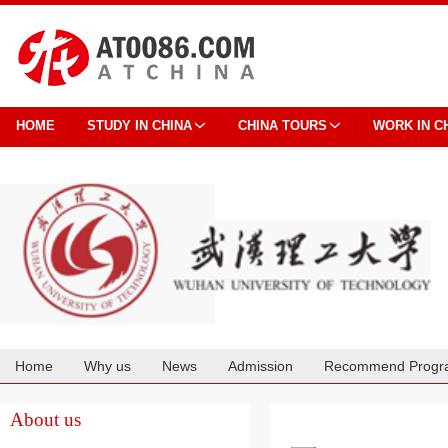
HOME
STUDY IN CHINA
CHINA TOURS
WORK IN C
Home
Why us
News
Admission
Recommend Progr
Cooperation
About us