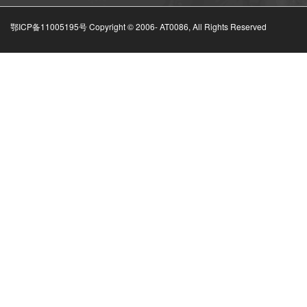
鄂ICP备11005195号 Copyright © 2006-
AT0086, All Rights Reserved