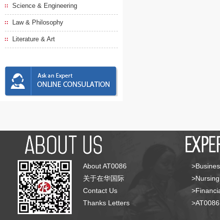
Science & Engineering
Law & Philosophy
Literature & Art
About AT0086
>Busines
关于在华国际
>Nursing
Contact Us
>Financia
Thanks Letters
>AT008