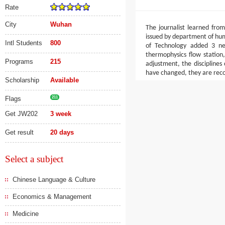
Rate
City
Wuhan
The journalist learned fr
issued by department of hum
Intl Students
800
of Technology added 3 new
thermophysics flow station
Programs
215
adjustment, the disciplines
have changed, they are reco
Scholarship
Available
Flags
211
Get JW202
3 week
Get result
20 days
Select a subject
Chinese Language & Culture
Economics & Management
Medicine