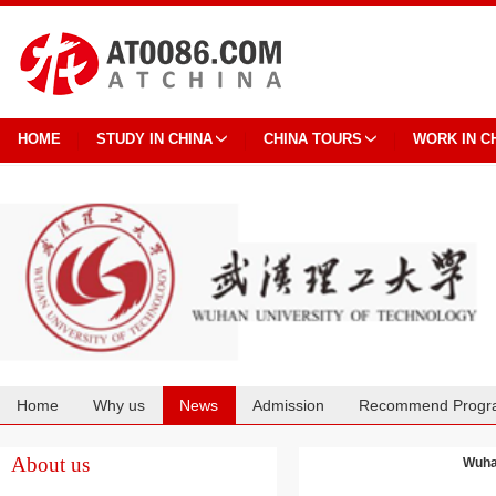
HOME
STUDY IN CHINA
CHINA TOURS
WORK IN C
Home
Why us
News
Admission
Recommend Progr
Cooperation
About us
Wuhan