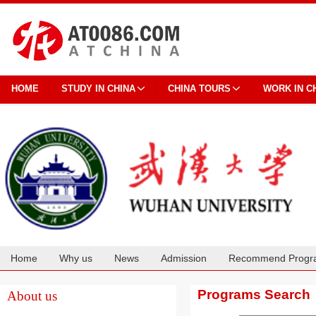
HOME
STUDY IN CHINA
CHINA TOURS
WORK IN C
Home
Why us
News
Admission
Recommend Progr
Cooperation
Programs Search
About us