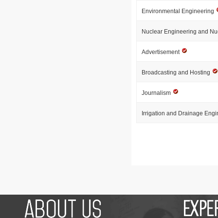
Environmental Engineering
Nuclear Engineering and Nu
Advertisement
Broadcasting and Hosting
Journalism
Irrigation and Drainage Eng