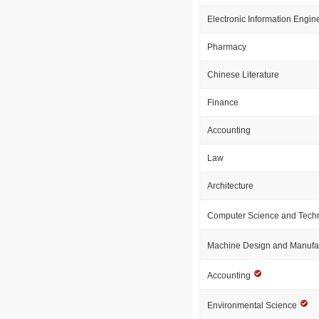
Electronic Information Engin
Pharmacy
Chinese Literature
Finance
Accounting
Law
Architecture
Computer Science and Tech
Machine Design and Manufa
Accounting
Environmental Science