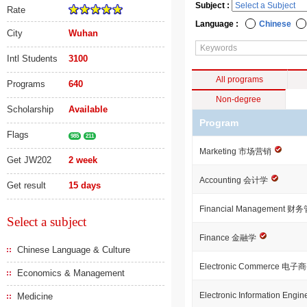
Subject :
Rate
Language :
Chinese
City
Wuhan
Intl Students
3100
All programs
Programs
640
Non-degree
Scholarship
Available
Program
Flags
985
211
Marketing 市场营销
Get JW202
2 week
Accounting 会计学
Get result
15 days
Financial Management 
Select a subject
Finance 金融学
Chinese Language & Culture
Electronic Commerce 电子
Economics & Management
Electronic Information E
Medicine