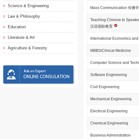
Science & Engineering
Mass Communication 传播
Law & Philosophy
Teaching Chinese to Speake
汉语国际教育
Education
Literature & Art
International Economics and
Agriculture & Forestry
MBBS/Clinical Medicine
Computer Science and Tech
Software Engineering
Civil Engineering
Mechanical Engineering
Electrical Engineering
Chemical Engineering
Business Administration