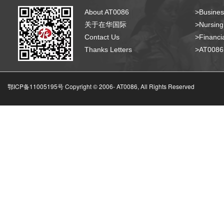
About AT0086
>Busines
关于在华国际
>Nursing
Contact Us
>Financia
Thanks Letters
>AT008
鄂ICP备11005195号 Copyright © 2006-
AT0086, All Rights Reserved