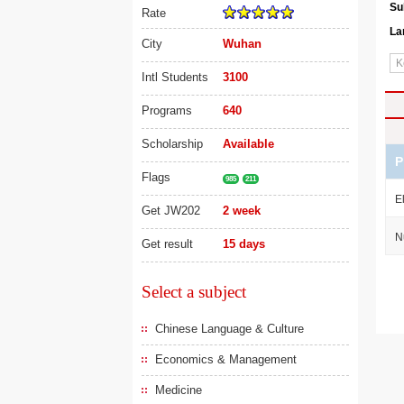
Su
Rate
La
City
Wuhan
Intl Students
3100
Programs
640
Scholarship
Available
P
Flags
985
211
E
Get JW202
2 week
N
Get result
15 days
Select a subject
Chinese Language & Culture
Economics & Management
Medicine