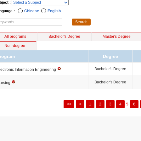
bject :
nguage :
Chinese
English
All programs
Bachelor's Degree
Master's Degree
Non-degree
rogram
Degree
Bachelor's Degree
lectronic Information Engineering
Bachelor's Degree
ursing
<<
<
1
2
3
4
5
6