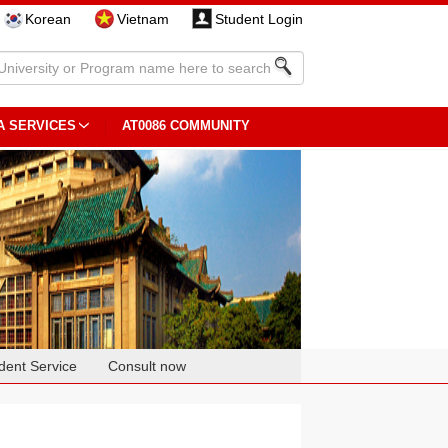
Korean
Vietnam
Student Login
A SERVICES
AT0086 COMMUNITY
dent Service
Consult now