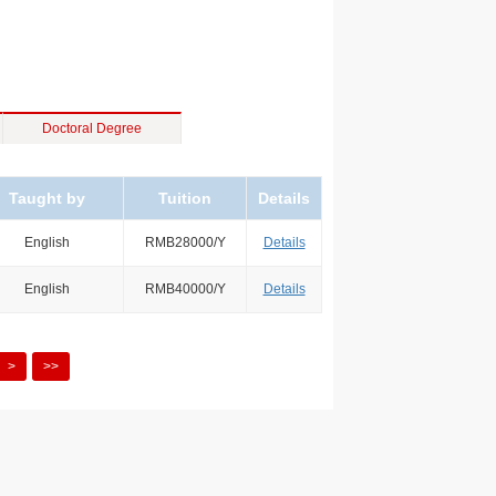
Doctoral Degree
Taught by
Tuition
Details
English
RMB28000/Y
Details
English
RMB40000/Y
Details
>
>>