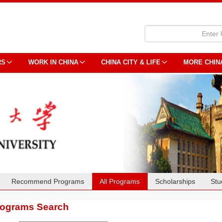
RS
WORK IN CHINA
CHINA CITY & LIFE
MORE CHIN
Recommend Programs
All Programs
Scholarships
Stu
rograms Search