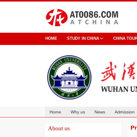
HOME
STUDY IN CHINA
CHINA TOU
Home
Why us
News
Admission
Cooperation
P
About us