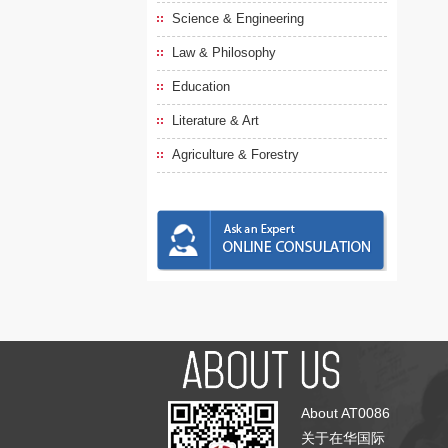
Science & Engineering
Law & Philosophy
Education
Literature & Art
Agriculture & Forestry
About AT0086
关于在华国际