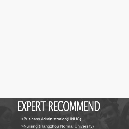
>Business Administration(HNUC)
>Nursing (Hangzhou Normal University)