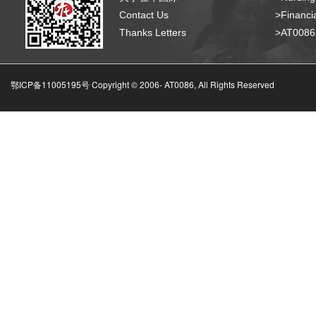
Contact Us
>Financia
Thanks Letters
>AT008
鄂ICP备11005195号 Copyright © 2006-
AT0086, All Rights Reserved