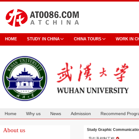
HOME
STUDY IN CHINA
CHINA TOURS
WORK IN C
Home
Why us
News
Admission
Recommend Progr
Cooperation
About us
Study Graphic Communication
导引及控制工程