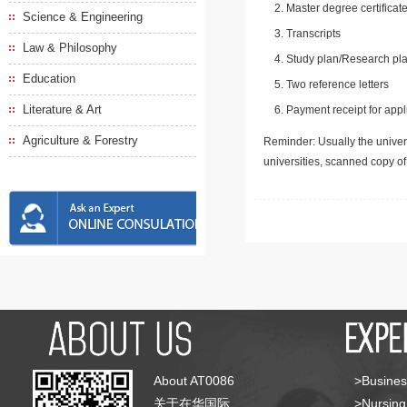
Master degree certificate
Science & Engineering
Transcripts
Law & Philosophy
Study plan/Research pla
Education
Two reference letters
Literature & Art
Payment receipt for appl
Agriculture & Forestry
Reminder: Usually the univers
universities, scanned copy o
About AT0086
>Busines
关于在华国际
>Nursing