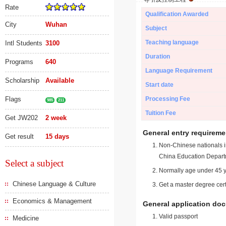
Rate
Qualification Awarded
City
Wuhan
Subject
Teaching language
Intl Students
3100
Duration
Programs
640
Language Requirement
Scholarship
Available
Start date
Flags
Processing Fee
985
211
Tuition Fee
Get JW202
2 week
General entry requireme
Get result
15 days
Non-Chinese nationals in
China Education Depart
Select a subject
Normally age under 45 y
Chinese Language & Culture
Get a master degree cert
Economics & Management
General application do
Valid passport
Medicine