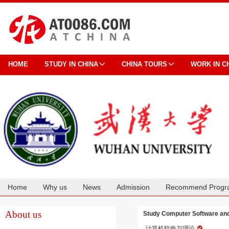
HOME
STUDY IN CHINA
CHINA TOURS
WORK IN C
Home
Why us
News
Admission
Recommend Progr
Cooperation
About us
Study Computer Software and
计算机软件与理论