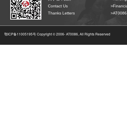
Contact Us
>Financia
Thanks Letters
>AT008
鄂ICP备11005195号 Copyright © 2006-
AT0086, All Rights Reserved