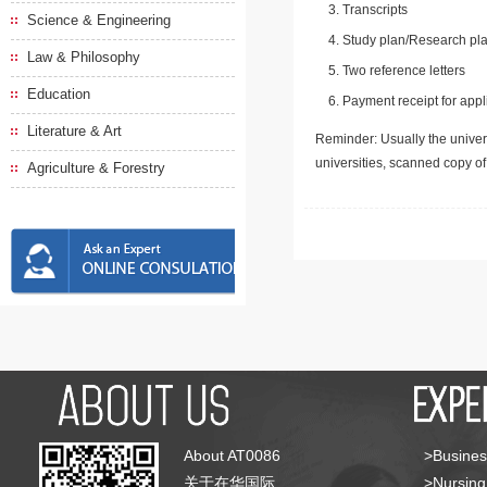
Transcripts
Science & Engineering
Study plan/Research pla
Law & Philosophy
Two reference letters
Education
Payment receipt for appl
Literature & Art
Reminder: Usually the univers
universities, scanned copy o
Agriculture & Forestry
About AT0086
>Busines
关于在华国际
>Nursing