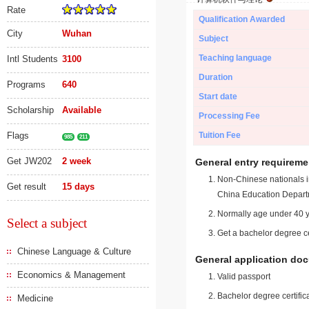
Rate
Qualification Awarded
City
Wuhan
Subject
Teaching language
Intl Students
3100
Duration
Programs
640
Start date
Scholarship
Available
Processing Fee
Flags
Tuition Fee
985
211
Get JW202
2 week
General entry requireme
Non-Chinese nationals in
Get result
15 days
China Education Depart
Normally age under 40 y
Select a subject
Get a bachelor degree ce
Chinese Language & Culture
General application do
Economics & Management
Valid passport
Bachelor degree certific
Medicine