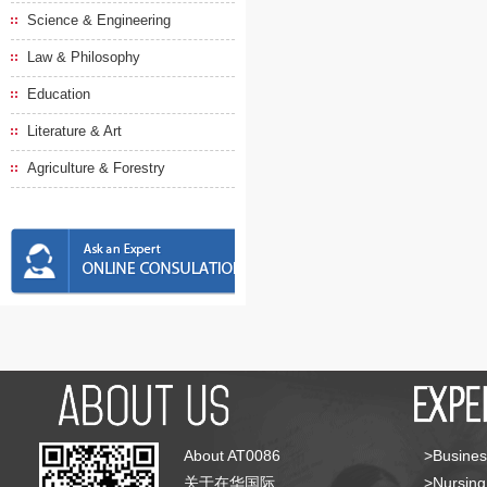
Science & Engineering
Law & Philosophy
Education
Literature & Art
Agriculture & Forestry
About AT0086
>Busines
关于在华国际
>Nursing