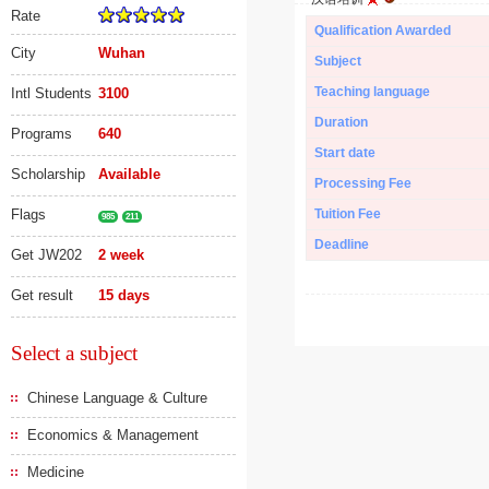
Rate
Qualification Awarded
City
Wuhan
Subject
Teaching language
Intl Students
3100
Duration
Programs
640
Start date
Scholarship
Available
Processing Fee
Flags
Tuition Fee
985
211
Deadline
Get JW202
2 week
Get result
15 days
Select a subject
Chinese Language & Culture
Economics & Management
Medicine