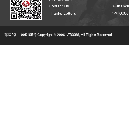
Contact Us
>Financia
Thanks Letters
>AT008
鄂ICP备11005195号 Copyright © 2006-
AT0086, All Rights Reserved