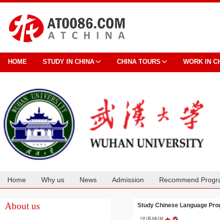
HOME
STUDY IN CHINA
CHINA TOURS
WORK IN C
Home
Why us
News
Admission
Recommend Progr
Cooperation
About us
Study Chinese Language Pr
汉语培训