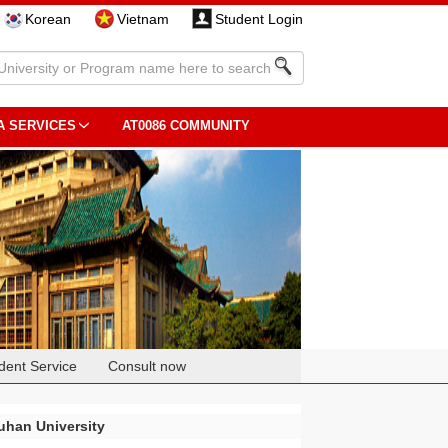
Korean
Vietnam
Student Login
A SERVICES
AT0086 COMMUNITY
dent Service
Consult now
han University