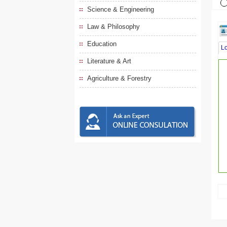
Science & Engineering
Law & Philosophy
Education
L
Literature & Art
Agriculture & Forestry