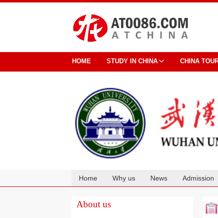
HOME
STUDY IN CHINA
CHINA TOU
Home
Why us
News
Admission
Cooperation
About us