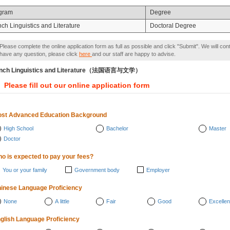
gram
Degree
ch Linguistics and Literature
Doctoral Degree
Please complete the online application form as full as possible and click "Submit". We will con
have any question, please click
here
and our staff are happy to advise.
ench Linguistics and Literature（法国语言与文学）
Please fill out our online application form
st Advanced Education Background
High School
Bachelor
Master
Doctor
o is expected to pay your fees?
You or your family
Government body
Employer
inese Language Proficiency
None
A little
Fair
Good
Excellen
glish Language Proficiency