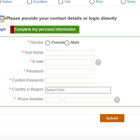
Native
Excellent
Fair
Poor
None
Please provide your contact details or login directly
ogin
Complete my personal information
*
Gender
Female
Male
*
Your Name
*
E-mail
?
*
Password
*
Confirm Password
*
Country or Region
*
Phone Number
-
?
Submit