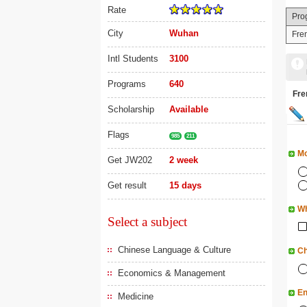
Rate
Pro
City
Wuhan
Fren
Intl Students
3100
Programs
640
Fr
Scholarship
Available
Flags
985
211
Mo
Get JW202
2 week
Get result
15 days
Wh
Select a subject
Chinese Language & Culture
Ch
Economics & Management
En
Medicine