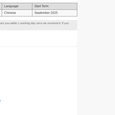
Language
Start Term
Chinese
September 2025
tact you within 1 working day once we received it. If you
t