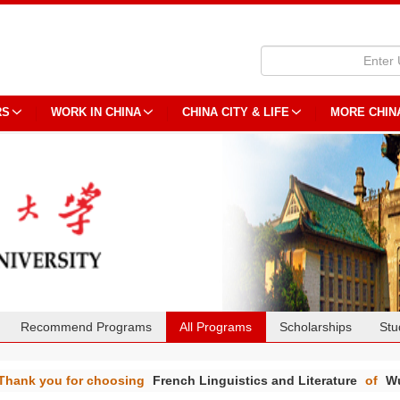
RS
WORK IN CHINA
CHINA CITY & LIFE
MORE CHIN
Recommend Programs
All Programs
Scholarships
Stu
Thank you for choosing
French Linguistics and Literature
of
Wu