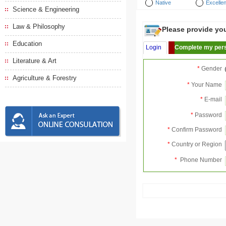
Native
Excellen
Science & Engineering
Law & Philosophy
Please provide your
Education
Login
Complete my pers
Literature & Art
*
Gender
Agriculture & Forestry
*
Your Name
*
E-mail
*
Password
*
Confirm Password
*
Country or Region
*
Phone Number