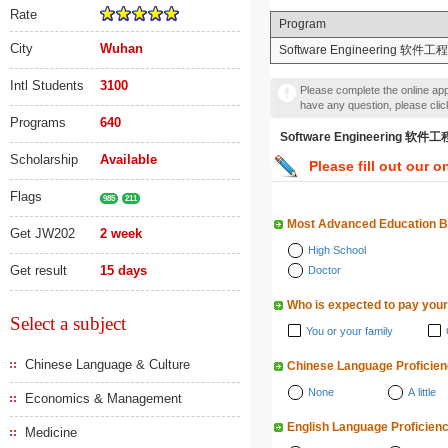
Rate
Program
City
Wuhan
Software Engineering 软件工程
Intl Students
3100
Please complete the online appl
have any question, please cli
Programs
640
Software Engineering 
Scholarship
Available
Please fill out our o
Flags
985
211
Most Advanced Education 
Get JW202
2 week
High School
Get result
15 days
Doctor
Who is expected to pay your
Select a subject
You or your family
Chinese Language & Culture
Chinese Language Proficie
None
A little
Economics & Management
English Language Proficien
Medicine