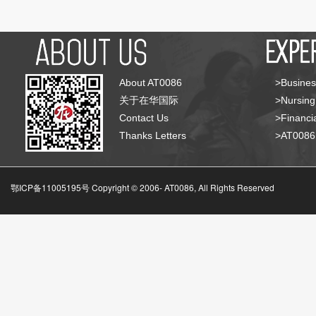
About AT0086
>Busines
关于在华国际
>Nursing
Contact Us
>Financia
Thanks Letters
>AT008
鄂ICP备11005195号 Copyright © 2006-
AT0086, All Rights Reserved