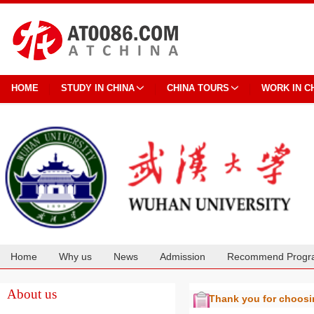
HOME
STUDY IN CHINA
CHINA TOURS
WORK IN C
Home
Why us
News
Admission
Recommend Progr
Cooperation
About us
Thank you for choos