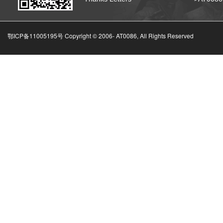
鄂ICP备11005195号 Copyright © 2006-
AT0086, All Rights Reserved