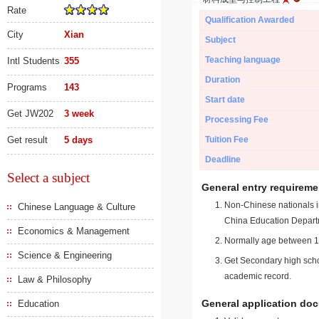
Rate
Qualification Awarded
City
Xian
Subject
Teaching language
Intl Students
355
Duration
Programs
143
Start date
Get JW202
3 week
Processing Fee
Get result
5 days
Tuition Fee
Deadline
Select a subject
General entry requireme
Non-Chinese nationals in
Chinese Language & Culture
China Education Depart
Economics & Management
Normally age between 18
Science & Engineering
Get Secondary high schoo
academic record.
Law & Philosophy
General application do
Education