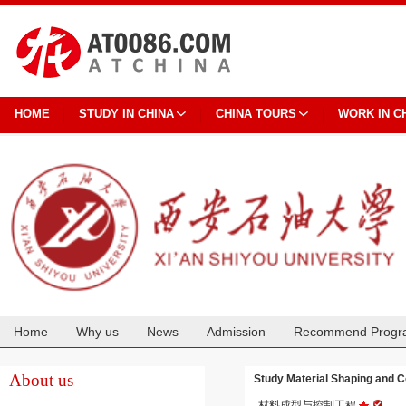
HOME
STUDY IN CHINA
CHINA TOURS
WORK IN C
Home
Why us
News
Admission
Recommend Progr
Cooperation
About us
Study Material Shaping and
材料成型与控制工程