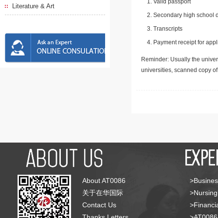
Valid passport
Literature & Art
Secondary high school d
Transcripts
Payment receipt for appl
Reminder: Usually the univers
universities, scanned copy o
About AT0086
>Busines
关于在华国际
>Nursing
Contact Us
>Financia
Thanks Letters
>AT008