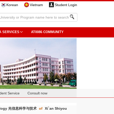
Korean
Vietnam
Student Login
A SERVICES
AT0086 COMMUNITY
dent Service
Consult now
echnology 光信息科学与技术
of
Xi`an Shiyou