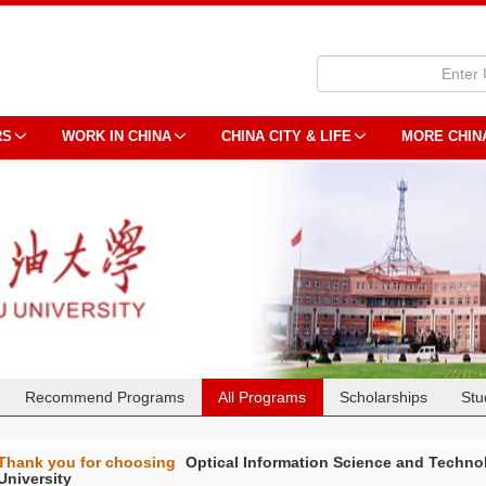
RS
WORK IN CHINA
CHINA CITY & LIFE
MORE CHIN
Recommend Programs
All Programs
Scholarships
Stu
Thank you for choosing
Optical Information Science and T
University