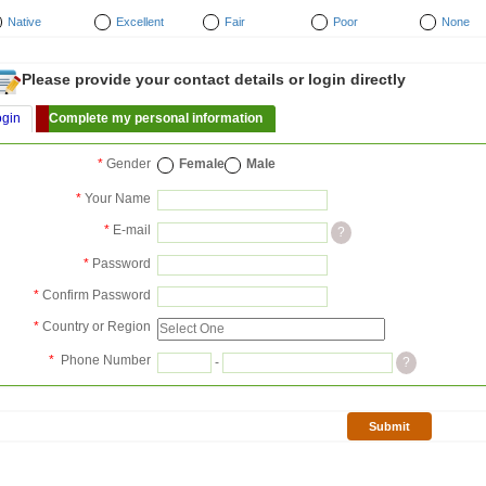
Native
Excellent
Fair
Poor
None
Please provide your contact details or login directly
ogin
Complete my personal information
*
Gender
Female
Male
*
Your Name
*
E-mail
?
*
Password
*
Confirm Password
*
Country or Region
*
Phone Number
-
?
Submit