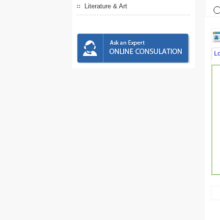
Literature & Art
L