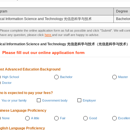
gram
Degree
ical Information Science and Technology 光信息科学与技术
Bachelor
Please complete the online application form as full as possible and click "Submit". We will con
have any question, please click
here
and our staff are happy to advise.
tical Information Science and Technology 光信息科学与技术（光信息科学与技术）
Please fill out our online application form
st Advanced Education Background
High School
Bachelor
Master
Doctor
o is expected to pay your fees?
You or your family
Government body
Employer
inese Language Proficiency
None
A little
Fair
Good
Excellen
glish Language Proficiency