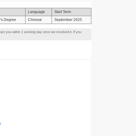
Language
Start Term
's Degree
Chinese
September 2025
tact you within 1 working day once we received it. If you
t