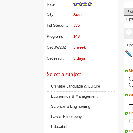
Rate
Pro
City
Xian
Opt
Intl Students
355
Programs
143
Op
Get JW202
3 week
Get result
5 days
Mo
Select a subject
Chinese Language & Culture
Wh
Economics & Management
Science & Engineering
Ch
Law & Philosophy
Education
En