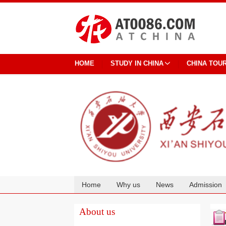
HOME
STUDY IN CHINA
CHINA TOU
Home
Why us
News
Admission
Cooperation
About us