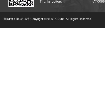
Thanks Letters
>AT008
鄂ICP备11005195号 Copyright © 2006-
AT0086, All Rights Reserved