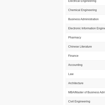
Electrical Engineering
Chemical Engineering
Business Administration
Electronic Information Engin
Pharmacy
Chinese Literature
Finance
Accounting
Law
Architecture
MBA/Master of Business Admi
Civil Engineering