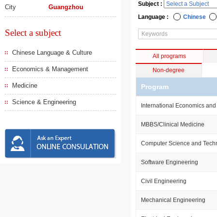
Subject :
City
Guangzhou
Language :
Chinese
Select a subject
Chinese Language & Culture
All programs
Economics & Management
Non-degree
Medicine
Program
Science & Engineering
International Economics and
MBBS/Clinical Medicine
Computer Science and Tech
Software Engineering
Civil Engineering
Mechanical Engineering