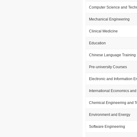
Computer Science and Tech
Mechanical Engineering
Clinical Medicine
Education
Chinese Language Training
Pre-university Courses
Electronic and Information E
International Economics and
Chemical Engineering and 
Environment and Energy
Software Engineering