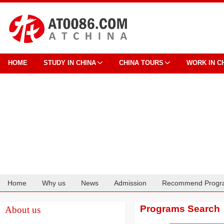
HOME
STUDY IN CHINA
CHINA TOURS
WORK IN C
Home
Why us
News
Admission
Recommend Progr
Cooperation
Programs Search
About us