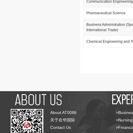
Communication Engineering
Pharmaceutical Science
Business Administration (Spe
International Trade)
Chemical Engineering and 
About AT0086
>Busines
关于在华国际
>Nursing
Contact Us
>Financia