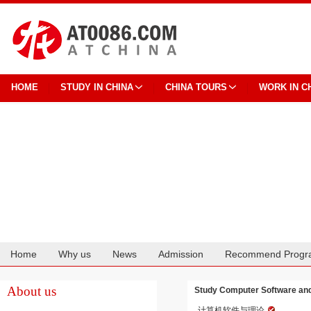
HOME
STUDY IN CHINA
CHINA TOURS
WORK IN C
Home
Why us
News
Admission
Recommend Progr
Cooperation
About us
Study Computer Software and 
计算机软件与理论