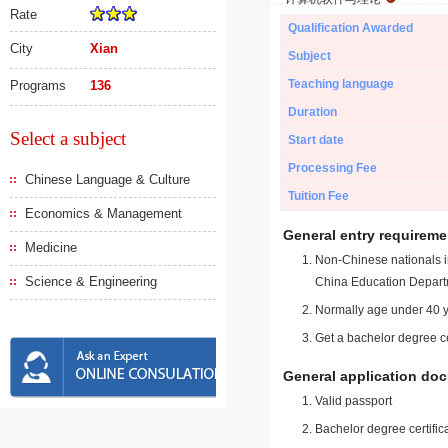
Rate
Qualification Awarded
City
Xian
Subject
Teaching language
Programs
136
Duration
Select a subject
Start date
Processing Fee
Chinese Language & Culture
Tuition Fee
Economics & Management
General entry requireme
Medicine
Non-Chinese nationals in
Science & Engineering
China Education Depart
Normally age under 40 y
Get a bachelor degree ce
General application do
Valid passport
Bachelor degree certific