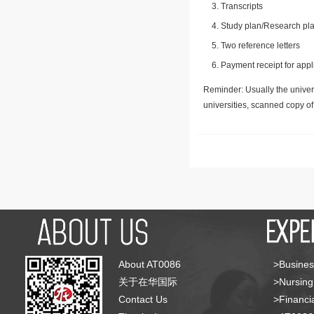
Transcripts
Study plan/Research pla
Two reference letters
Payment receipt for appl
Reminder: Usually the univers
universities, scanned copy o
About AT0086
>Busines
关于在华国际
>Nursing
Contact Us
>Financia