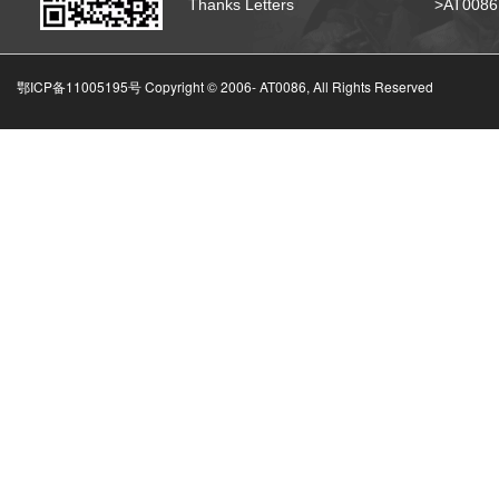
Thanks Letters
>AT008
鄂ICP备11005195号 Copyright © 2006-
AT0086, All Rights Reserved