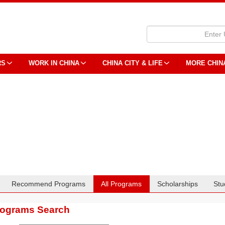
RS
WORK IN CHINA
CHINA CITY & LIFE
MORE CHIN
Recommend Programs
All Programs
Scholarships
Stu
rograms Search