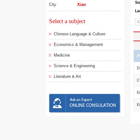
Su
City
Xian
La
Select a subject
Chinese Language & Culture
Economics & Management
Medicine
P
Science & Engineering
D
Literature & Art
C
E
E