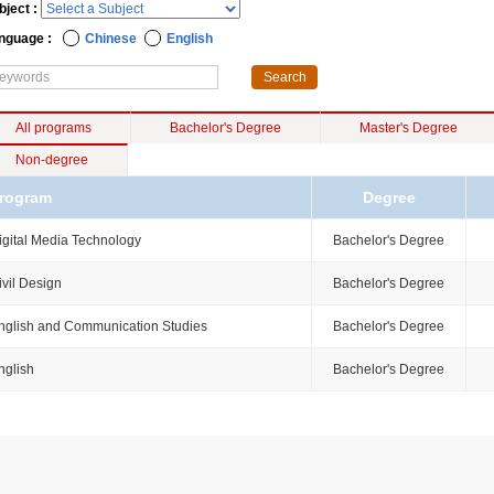
bject :
nguage :
Chinese
English
All programs
Bachelor's Degree
Master's Degree
Non-degree
rogram
Degree
igital Media Technology
Bachelor's Degree
ivil Design
Bachelor's Degree
nglish and Communication Studies
Bachelor's Degree
nglish
Bachelor's Degree