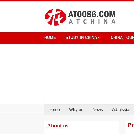
HOME
STUDY IN CHINA
CHINA TOU
Home
Why us
News
Admission
Cooperation
P
About us