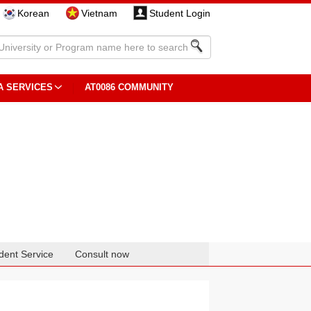
Korean
Vietnam
Student Login
A SERVICES
AT0086 COMMUNITY
dent Service
Consult now