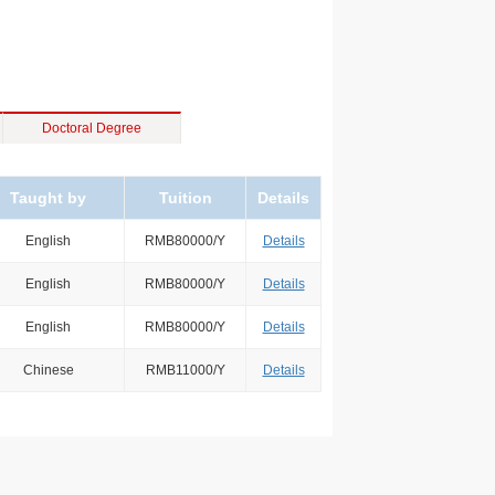
Doctoral Degree
Taught by
Tuition
Details
English
RMB80000/Y
Details
English
RMB80000/Y
Details
English
RMB80000/Y
Details
Chinese
RMB11000/Y
Details