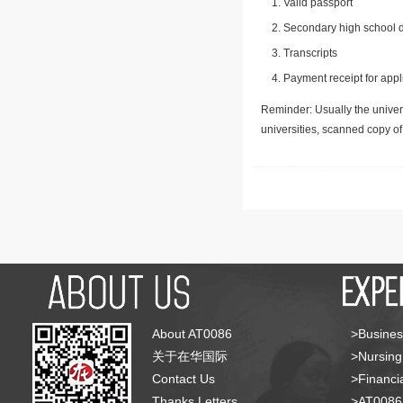
Valid passport
Secondary high school d
Transcripts
Payment receipt for appl
Reminder: Usually the univers
universities, scanned copy o
About AT0086
>Busines
关于在华国际
>Nursing
Contact Us
>Financia
Thanks Letters
>AT008