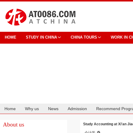
HOME
STUDY IN CHINA
CHINA TOURS
WORK IN C
Home
Why us
News
Admission
Recommend Progr
Cooperation
About us
Study Accounting at Xi'an Ji
会计学