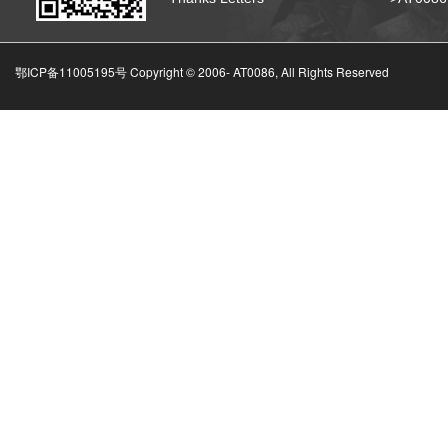
鄂ICP备11005195号 Copyright © 2006-
AT0086, All Rights Reserved