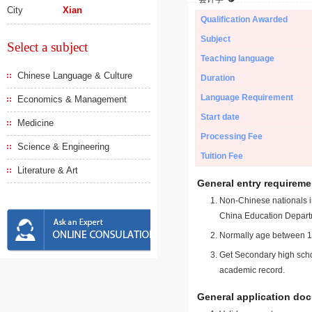
City
Xian
Qualification Awarded
Subject
Select a subject
Teaching language
Chinese Language & Culture
Duration
Language Requirement
Economics & Management
Start date
Medicine
Processing Fee
Science & Engineering
Tuition Fee
Literature & Art
General entry requireme
Non-Chinese nationals in
China Education Depart
Normally age between 18
Get Secondary high schoo
academic record.
General application do