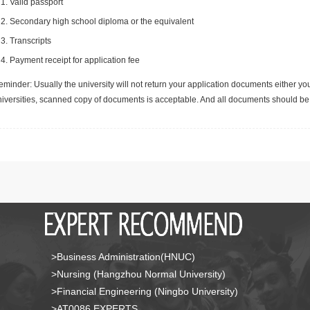
Valid passport
Secondary high school diploma or the equivalent
Transcripts
Payment receipt for application fee
minder: Usually the university will not return your application documents either yo
niversities, scanned copy of documents is acceptable. And all documents should be 
>Business Administration(HNUC)
>Nursing (Hangzhou Normal University)
>Financial Engineering (Ningbo University)
>AT0086 EXPERTS