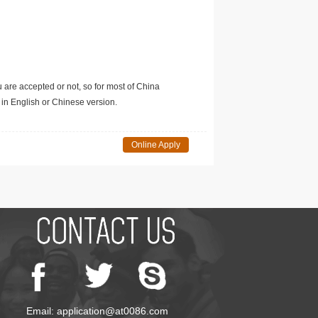
u are accepted or not, so for most of China
in English or Chinese version.
Online Apply
Email: application@at0086.com