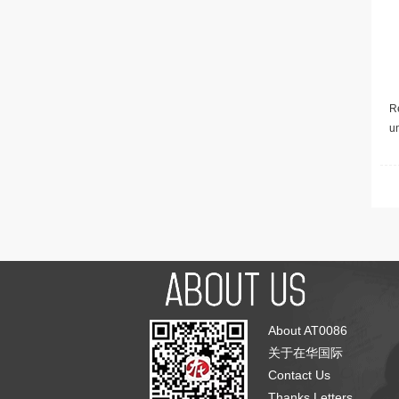
Re
u
About AT0086
关于在华国际
Contact Us
Thanks Letters