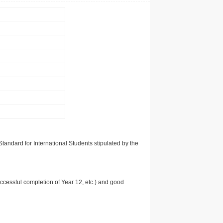
tandard for International Students stipulated by the
uccessful completion of Year 12, etc.) and good