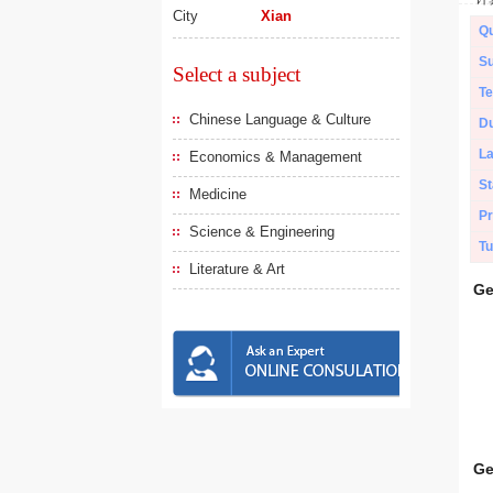
City
Xian
Qu
Su
Select a subject
Te
Chinese Language & Culture
Du
L
Economics & Management
St
Medicine
Pr
Science & Engineering
Tu
Literature & Art
Ge
Ge