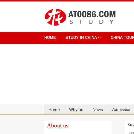
HOME
STUDY IN CHINA
CHINA TOU
Home
Why us
News
Admission
Cooperation
About us
Stu
计