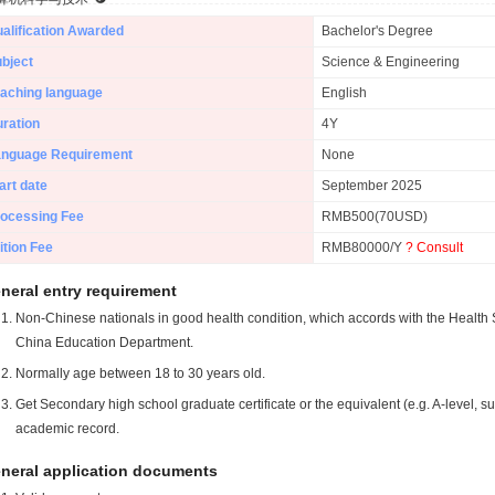
alification Awarded
Bachelor's Degree
bject
Science & Engineering
aching language
English
ration
4Y
anguage Requirement
None
art date
September 2025
ocessing Fee
RMB500(70USD)
ition Fee
RMB80000/Y
? Consult
neral entry requirement
Non-Chinese nationals in good health condition, which accords with the Health S
China Education Department.
Normally age between 18 to 30 years old.
Get Secondary high school graduate certificate or the equivalent (e.g. A-level, s
academic record.
neral application documents