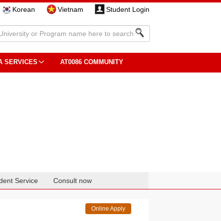
Korean
Vietnam
Student Login
A SERVICES
AT0086 COMMUNITY
dent Service
Consult now
Online Apply