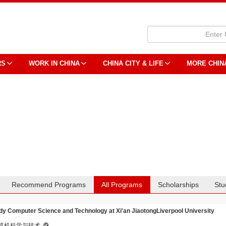
RS
WORK IN CHINA
CHINA CITY & LIFE
MORE CHIN
Recommend Programs
All Programs
Scholarships
Stu
dy Computer Science and Technology at Xi'an JiaotongLiverpool University
算机科学与技术