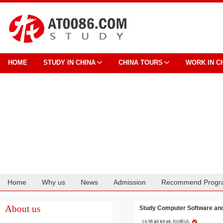
HOME
STUDY IN CHINA
CHINA TOURS
WORK IN C
Home
Why us
News
Admission
Recommend Progr
Cooperation
About us
Study Computer Software and 
计算机软件与理论