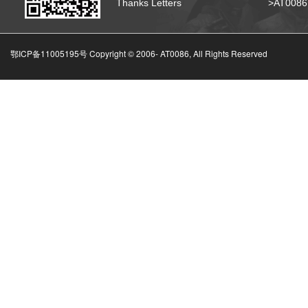
Thanks Letters
>AT008
鄂ICP备11005195号 Copyright © 2006-
AT0086, All Rights Reserved