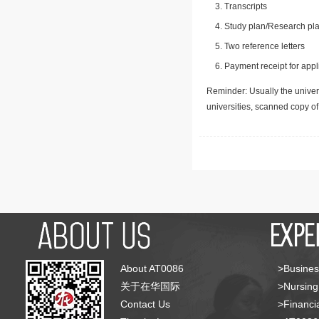
Transcripts
Study plan/Research pla
Two reference letters
Payment receipt for appl
Reminder: Usually the univers
universities, scanned copy o
About AT0086
>Busines
关于在华国际
>Nursing
Contact Us
>Financia