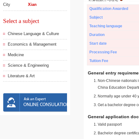
City
Xian
Qualification Awarded
Subject
Select a subject
Teaching language
Chinese Language & Culture
Duration
Start date
Economics & Management
Processing Fee
Medicine
Tuition Fee
Science & Engineering
General entry requireme
Literature & Art
Non-Chinese nationals in
China Education Depart
Normally age under 40 y
Get a bachelor degree ce
General application do
Valid passport
Bachelor degree certific