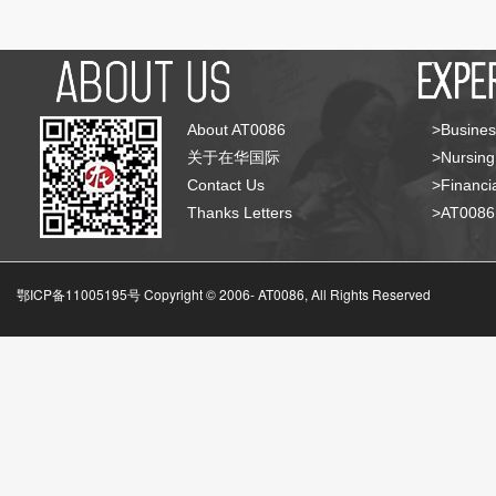
About AT0086
>Busines
关于在华国际
>Nursing
Contact Us
>Financia
Thanks Letters
>AT008
鄂ICP备11005195号 Copyright © 2006-
AT0086, All Rights Reserved