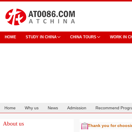
HOME
STUDY IN CHINA
CHINA TOURS
WORK IN C
Home
Why us
News
Admission
Recommend Progr
Cooperation
About us
Thank you for choos