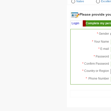
Native
Excellen
Please provide your
Login
Complete my pers
*
Gender
*
Your Name
*
E-mail
*
Password
*
Confirm Password
*
Country or Region
*
Phone Number