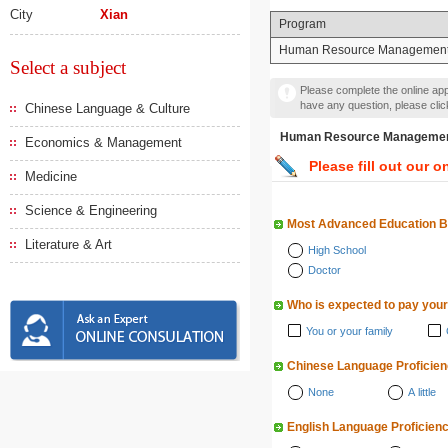
City
Xian
Program
Human Resource Managemen
Select a subject
Please complete the online appl
have any question, please cli
Chinese Language & Culture
Human Resource Manag
Economics & Management
Please fill out our o
Medicine
Science & Engineering
Most Advanced Education 
Literature & Art
High School
Doctor
Who is expected to pay your
You or your family
Chinese Language Proficie
None
A little
English Language Proficien