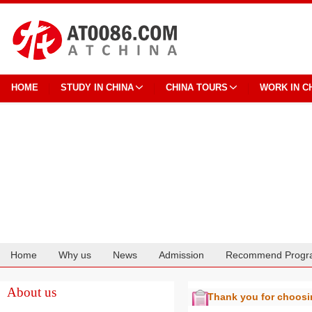
HOME
STUDY IN CHINA
CHINA TOURS
WORK IN C
Home
Why us
News
Admission
Recommend Progr
Cooperation
About us
Thank you for choos