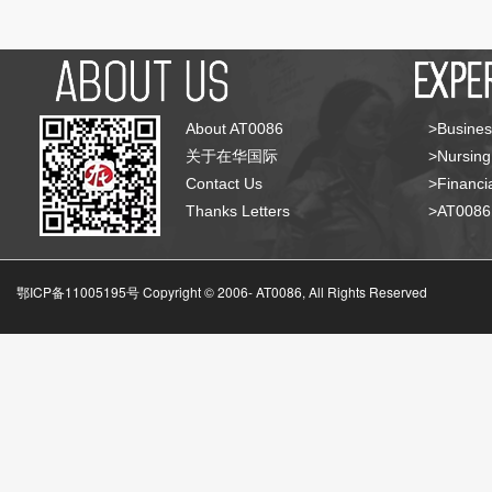
About AT0086
>Busines
关于在华国际
>Nursing
Contact Us
>Financia
Thanks Letters
>AT008
鄂ICP备11005195号 Copyright © 2006-
AT0086, All Rights Reserved