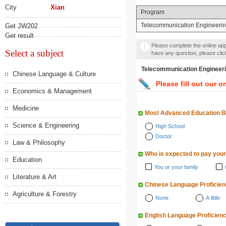
City
Xian
Program
Telecommunication Engineeri
Get JW202
Get result
Please complete the online appl
Select a subject
have any question, please cli
Telecommunication Engin
Chinese Language & Culture
Please fill out our o
Economics & Management
Medicine
Most Advanced Education 
Science & Engineering
High School
Doctor
Law & Philosophy
Who is expected to pay your
Education
You or your family
Literature & Art
Chinese Language Proficie
Agriculture & Forestry
None
A little
English Language Proficien