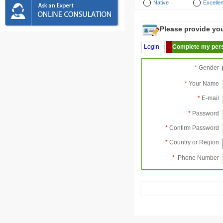
Native
Excellen
Please provide your
Login
Complete my pers
*
Gender
*
Your Name
*
E-mail
*
Password
*
Confirm Password
*
Country or Region
*
Phone Number