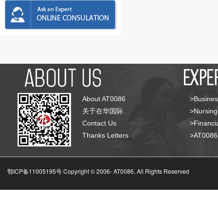
About AT0086
>Busines
关于在华国际
>Nursing
Contact Us
>Financia
Thanks Letters
>AT008
鄂ICP备11005195号 Copyright © 2006-
AT0086, All Rights Reserved