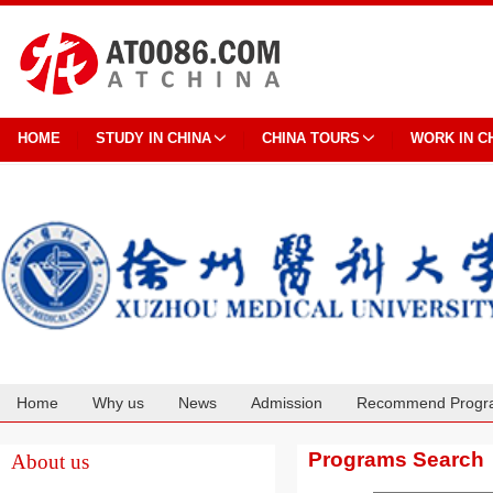
HOME
STUDY IN CHINA
CHINA TOURS
WORK IN C
Home
Why us
News
Admission
Recommend Progr
Cooperation
Programs Search
About us