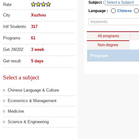
Subject :
Rate
Language :
Chinese
City
Xuzhou
Intl Students
317
All programs
Programs
61
Non-degree
Get JW202
3 week
Program
Get result
5 days
Select a subject
Chinese Language & Culture
Economics & Management
Medicine
Science & Engineering