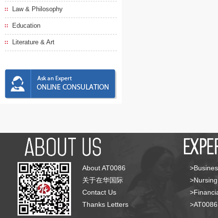
Law & Philosophy
Education
Literature & Art
About AT0086
>Busines
关于在华国际
>Nursing
Contact Us
>Financia
Thanks Letters
>AT008