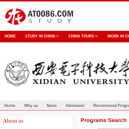
HOME
STUDY IN CHINA
CHINA TOURS
WORK IN C
Home
Why us
News
Admission
Recommend Progr
Cooperation
Programs Search
About us