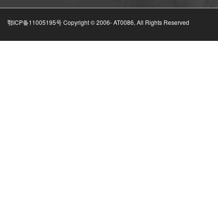
鄂ICP备11005195号 Copyright © 2006-
AT0086, All Rights Reserved