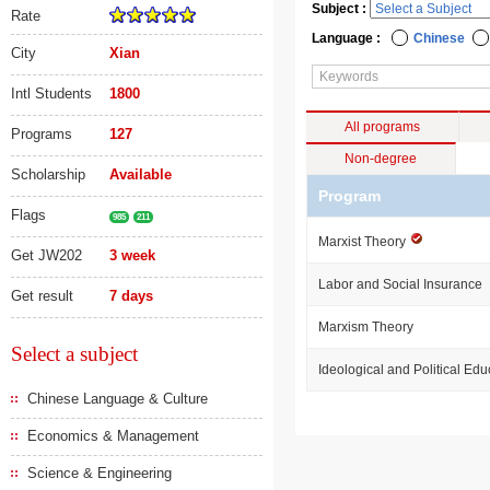
Subject :
Rate
Language :
Chinese
City
Xian
Intl Students
1800
All programs
Programs
127
Non-degree
Scholarship
Available
Program
Flags
985
211
Marxist Theory
Get JW202
3 week
Labor and Social Insurance
Get result
7 days
Marxism Theory
Select a subject
Ideological and Political Edu
Chinese Language & Culture
Economics & Management
Science & Engineering