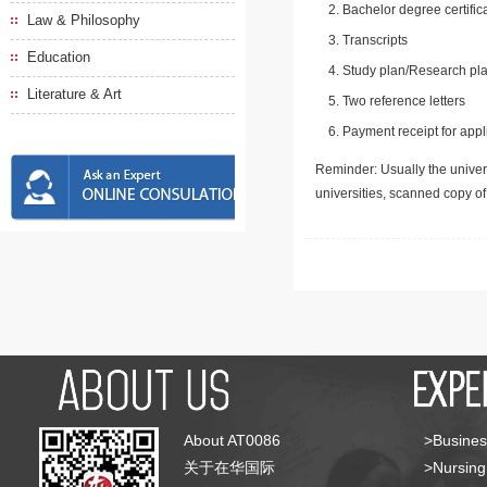
Bachelor degree certific
Law & Philosophy
Transcripts
Education
Study plan/Research pla
Literature & Art
Two reference letters
Payment receipt for appl
Reminder: Usually the univers
universities, scanned copy o
About AT0086
>Busines
关于在华国际
>Nursing