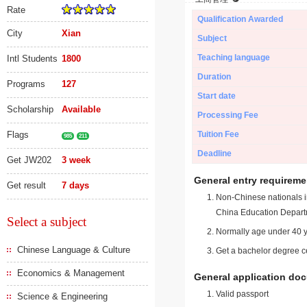
Rate
Qualification Awarded
City
Xian
Subject
Teaching language
Intl Students
1800
Duration
Programs
127
Start date
Scholarship
Available
Processing Fee
Flags
Tuition Fee
985
211
Deadline
Get JW202
3 week
General entry requireme
Get result
7 days
Non-Chinese nationals in
China Education Depart
Select a subject
Normally age under 40 y
Chinese Language & Culture
Get a bachelor degree ce
Economics & Management
General application do
Valid passport
Science & Engineering