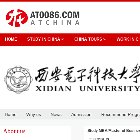
HOME
STUDY IN CHINA
CHINA TOURS
WORK IN C
Home
Why us
News
Admission
Recommend Progr
Cooperation
About us
Study MBA/Master of Business
工商管理