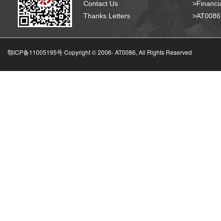
Contact Us
>Financia
Thanks Letters
>AT008
鄂ICP备11005195号 Copyright © 2006-
AT0086, All Rights Reserved