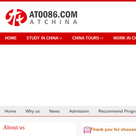
HOME
STUDY IN CHINA
CHINA TOURS
WORK IN C
Home
Why us
News
Admission
Recommend Progr
Cooperation
About us
Thank you for choos