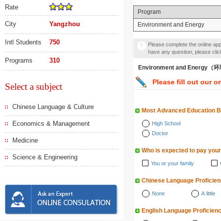
Rate
Program
City
Yangzhou
Environment and Energy
Intl Students
750
Please complete the online appl
have any question, please cli
Programs
310
Environment and Energy
Please fill out our o
Select a subject
Chinese Language & Culture
Most Advanced Education 
Economics & Management
High School
Doctor
Medicine
Who is expected to pay your
Science & Engineering
You or your family
Chinese Language Proficie
None
A little
English Language Proficien