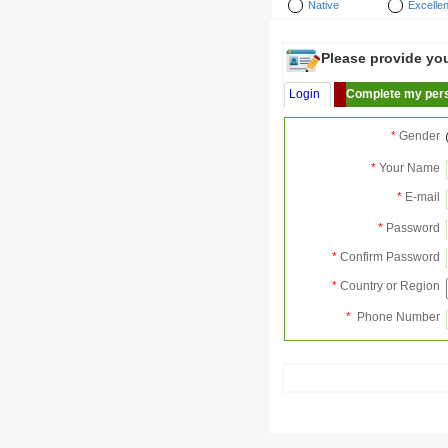
Native
Excellen
Please provide your
Login
Complete my pers
*
Gender
*
Your Name
*
E-mail
*
Password
*
Confirm Password
*
Country or Region
*
Phone Number