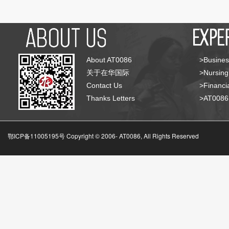
About AT0086
>Busines
关于在华国际
>Nursing
Contact Us
>Financia
Thanks Letters
>AT008
鄂ICP备11005195号 Copyright © 2006-
AT0086, All Rights Reserved