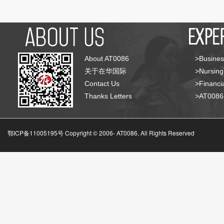
About AT0086
>Busines
关于在华国际
>Nursing
Contact Us
>Financia
Thanks Letters
>AT008
鄂ICP备11005195号 Copyright © 2006-
AT0086, All Rights Reserved