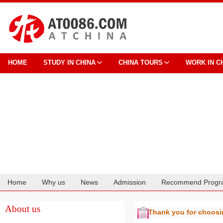
HOME
STUDY IN CHINA
CHINA TOURS
WORK IN C
Home
Why us
News
Admission
Recommend Progr
Cooperation
About us
Thank you for choos