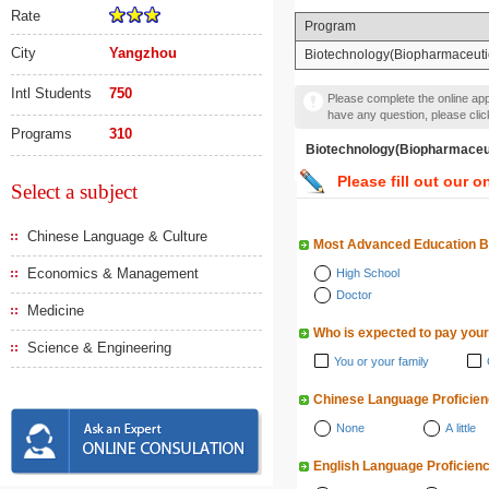
Rate
Program
City
Yangzhou
Biotechnology(Biopharmace
Intl Students
750
Please complete the online appl
have any question, please cli
Programs
310
Biotechnology(Biopharm
Please fill out our o
Select a subject
Chinese Language & Culture
Most Advanced Education 
Economics & Management
High School
Doctor
Medicine
Who is expected to pay your
Science & Engineering
You or your family
Chinese Language Proficie
None
A little
English Language Proficien