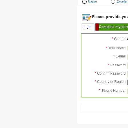
Native
Excellen
Please provide your
Login
Complete my pers
*
Gender
*
Your Name
*
E-mail
*
Password
*
Confirm Password
*
Country or Region
*
Phone Number