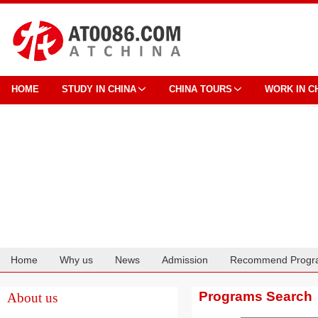
HOME
STUDY IN CHINA
CHINA TOURS
WORK IN C
Home
Why us
News
Admission
Recommend Progr
Cooperation
Programs Search
About us