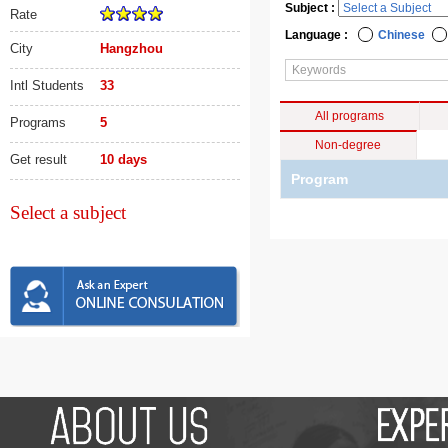
Subject :
Rate
Language :
Chinese
City
Hangzhou
Intl Students
33
All programs
Programs
5
Non-degree
Get result
10 days
Program
Select a subject