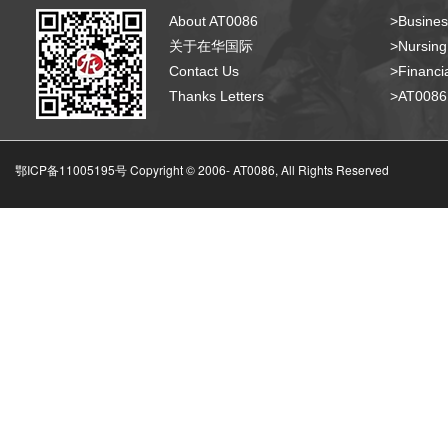
About AT0086
>Busines
关于在华国际
>Nursing
Contact Us
>Financia
Thanks Letters
>AT008
鄂ICP备11005195号 Copyright © 2006-
AT0086, All Rights Reserved